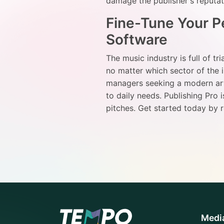
damage the publisher's reputa
Fine-Tune Your Pe
Software
The music industry is full of tr
no matter which sector of the
managers seeking a modern arti
to daily needs. Publishing Pro 
pitches. Get started today by 
Medi