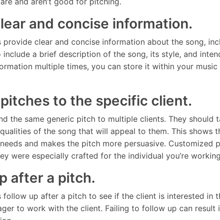
are and aren’t good for pitching.
clear and concise information.
provide clear and concise information about the song, inclu
 include a brief description of the song, its style, and int
formation multiple times, you can store it within your musi
r pitches to the specific client.
d the same generic pitch to multiple clients. They should ta
e qualities of the song that will appeal to them. This shows 
s needs and makes the pitch more persuasive. Customized pi
they were especially crafted for the individual you’re workin
p after a pitch.
ollow up after a pitch to see if the client is interested in
ager to work with the client. Failing to follow up can result