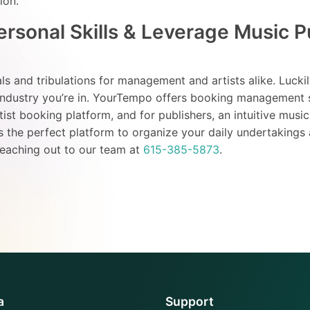
tion.
rsonal Skills & Leverage Music P
ials and tribulations for management and artists alike. Luckil
 industry you’re in. YourTempo offers booking management 
st booking platform, and for publishers, an intuitive music
is the perfect platform to organize your daily undertakings
reaching out to our team at
615-385-5873
.
a
Support