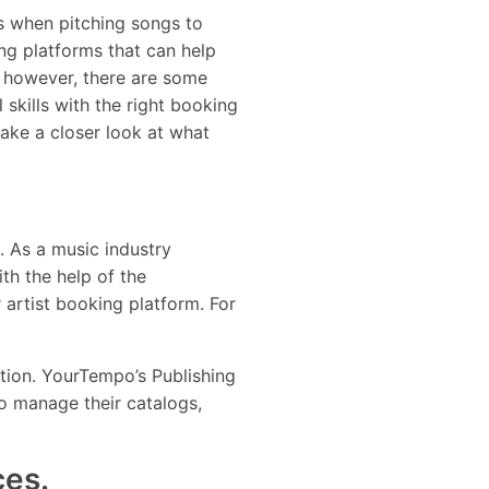
s when pitching songs to
ng platforms that can help
, however, there are some
 skills with the right booking
ake a closer look at what
e. As a music industry
th the help of the
 artist booking platform. For
cation. YourTempo’s Publishing
to manage their catalogs,
ces.