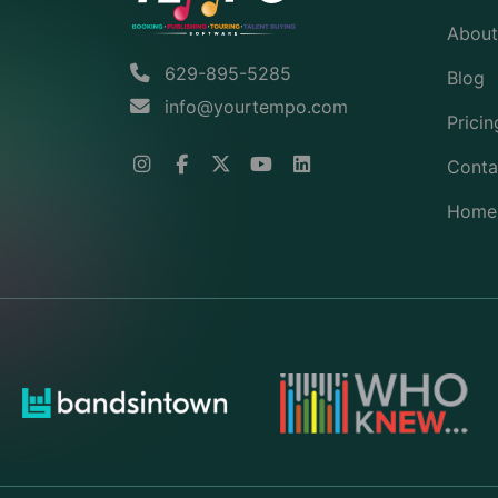
About
629-895-5285
Blog
info@yourtempo.com
Pricin
Conta
Home