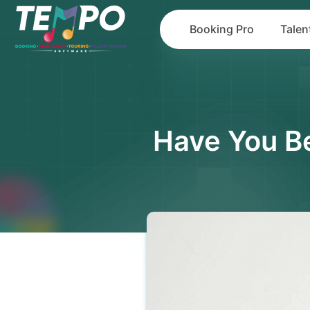
Booking Pro
Talen
Have You Be