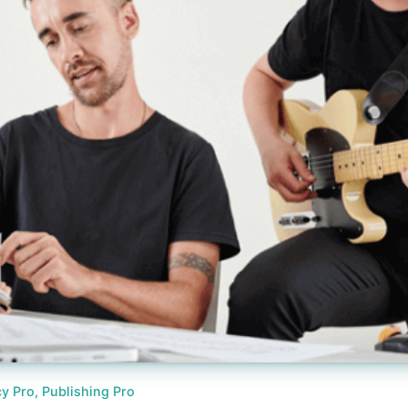
y Pro, Publishing Pro