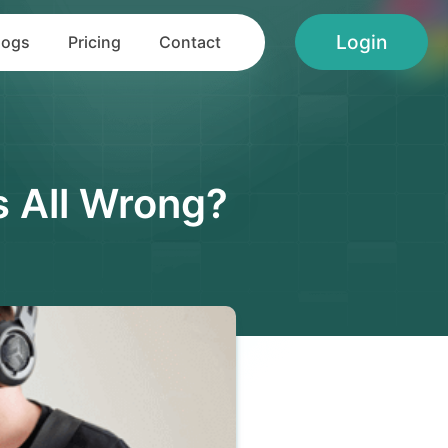
Login
logs
Pricing
Contact
s All Wrong?