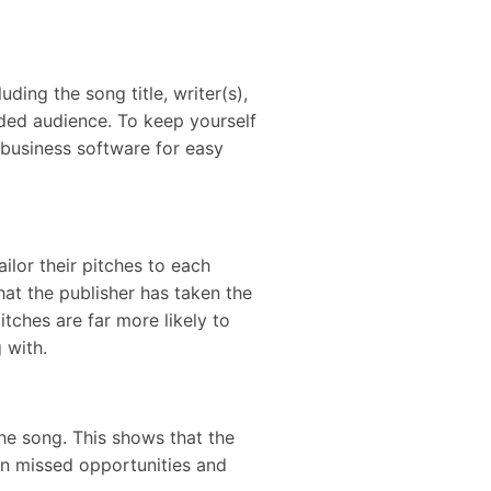
ding the song title, writer(s),
ended audience. To keep yourself
c business software for easy
ilor their pitches to each
that the publisher has taken the
tches are far more likely to
g with.
 the song. This shows that the
 in missed opportunities and