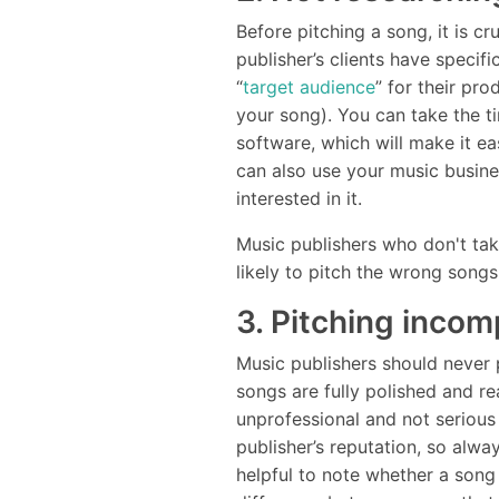
Before pitching a song, it is cr
publisher’s clients have specif
“
target audience
” for their pr
your song). You can take the ti
software, which will make it ea
can also use your music busin
interested in it.
Music publishers who don't take
likely to pitch the wrong songs
3. Pitching inco
Music publishers should never 
songs are fully polished and r
unprofessional and not serious
publisher’s reputation, so alwa
helpful to note whether a song i