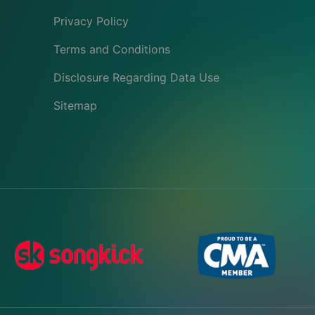
Privacy Policy
Terms and Conditions
Disclosure Regarding Data Use
Sitemap