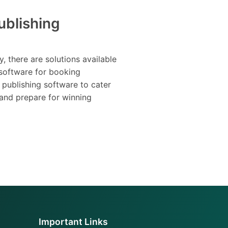
ublishing
y, there are solutions available
software for booking
 publishing software to cater
 and prepare for winning
Important Links