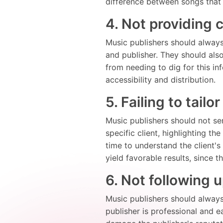
difference between songs that 
4. Not providing 
Music publishers should always 
and publisher. They should also
from needing to dig for this in
accessibility and distribution.
5. Failing to tailo
Music publishers should not sen
specific client, highlighting th
time to understand the client'
yield favorable results, since 
6. Not following u
Music publishers should always f
publisher is professional and e