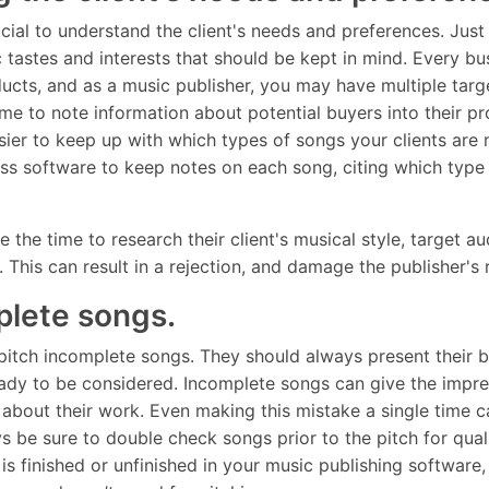
ucial to understand the client's needs and preferences. Just 
ic tastes and interests that should be kept in mind. Every b
oducts, and as a music publisher, you may have multiple ta
me to note information about potential buyers into their pro
sier to keep up with which types of songs your clients are 
ess software to keep notes on each song, citing which typ
 the time to research their client's musical style, target a
. This can result in a rejection, and damage the publisher's
mplete songs.
pitch incomplete songs. They should always present their 
eady to be considered. Incomplete songs can give the impres
 about their work. Even making this mistake a single time 
ys be sure to double check songs prior to the pitch for qual
s finished or unfinished in your music publishing software, t