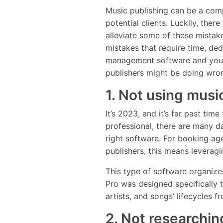
Music publishing can be a com
potential clients. Luckily, ther
alleviate some of these mistak
mistakes that require time, dedi
management software and your 
publishers might be doing wro
1. Not using musi
It’s 2023, and it’s far past ti
professional, there are many da
right software. For booking ag
publishers, this means leverag
This type of software organizes
Pro was designed specifically 
artists, and songs’ lifecycles 
2. Not researchin