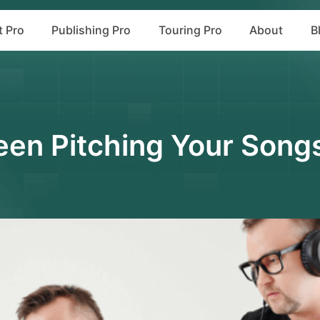
t Pro
Publishing Pro
Touring Pro
About
B
en Pitching Your Song