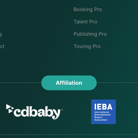
Booking Pro
Talent Pro
g
Publishing Pro
ct
Touring Pro
Affiliation