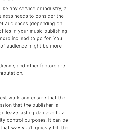
like any service or industry, a
usiness needs to consider the
rget audiences (depending on
files in your music publishing
more inclined to go for. You
e of audience might be more
udience, and other factors are
 reputation.
best work and ensure that the
sion that the publisher is
can leave lasting damage to a
ity control purposes. It can be
hat way you’ll quickly tell the