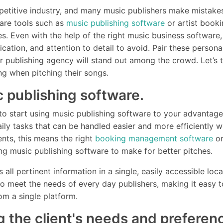
petitive industry, and many music publishers make mistake
e are tools such as
music publishing software
or artist booki
es. Even with the help of the right music business software
cation, and attention to detail to avoid. Pair these personal
publishing agency will stand out among the crowd. Let’s t
ng when pitching their songs.
c publishing software.
me to start using music publishing software to your advantag
ily tasks that can be handled easier and more efficiently wi
ents, this means the right
booking management software
or
ing music publishing software to make for better pitches.
 all pertinent information in a single, easily accessible lo
to meet the needs of every day publishers, making it easy 
from a single platform.
g the client's needs and preferen