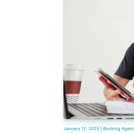
January 12, 2025 |
Booking Agenc