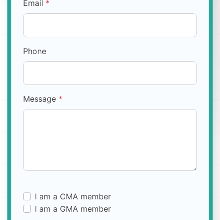
Email
*
Phone
Message
*
I am a CMA member
I am a GMA member