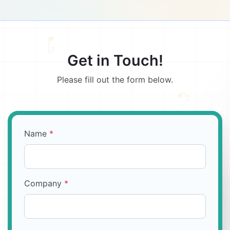
Get in Touch!
Please fill out the form below.
Name
*
Company
*