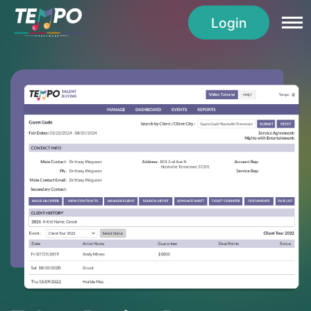
Login