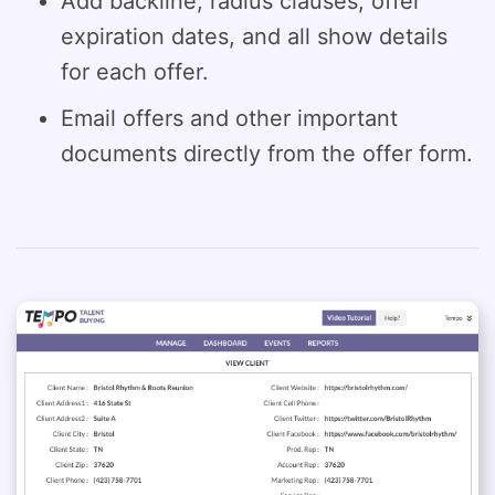
Add backline, radius clauses, offer
expiration dates, and all show details
for each offer.
Email offers and other important
documents directly from the offer form.