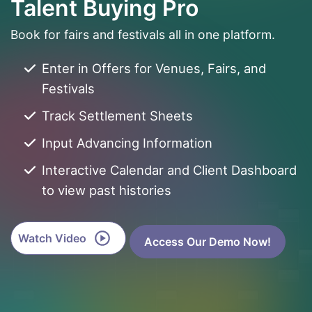
Talent Buying Pro
Book for fairs and festivals all in one platform.
Enter in Offers for Venues, Fairs, and
Festivals
Track Settlement Sheets
Input Advancing Information
Interactive Calendar and Client Dashboard
to view past histories
Watch Video
Access Our Demo Now!