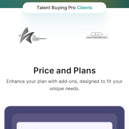
Talent Buying Pro
Clients
Price and Plans
Enhance your plan with add-ons, designed to fit your
unique needs.