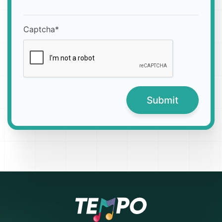
Captcha*
Submit