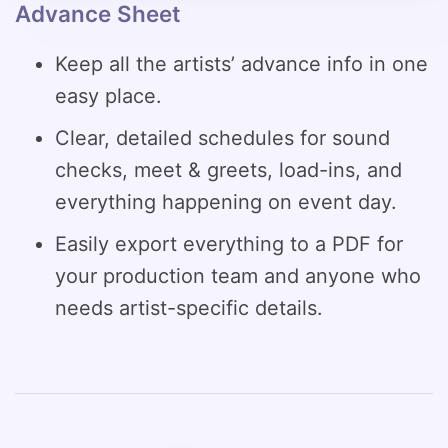
Advance Sheet
Keep all the artists’ advance info in one
easy place.
Clear, detailed schedules for sound
checks, meet & greets, load-ins, and
everything happening on event day.
Easily export everything to a PDF for
your production team and anyone who
needs artist-specific details.