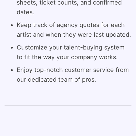
sheets, ticket counts, and confirmed
dates.
Keep track of agency quotes for each
artist and when they were last updated.
Customize your talent-buying system
to fit the way your company works.
Enjoy top-notch customer service from
our dedicated team of pros.