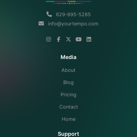
629-895-5285
info@yourtempo.com
Media
About
Blog
Pricing
Contact
Home
Support