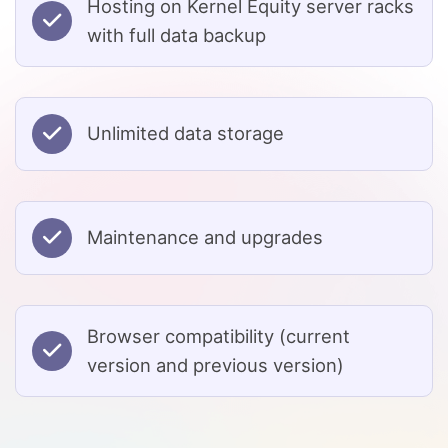
Hosting on Kernel Equity server racks
with full data backup
Unlimited data storage
Maintenance and upgrades
Browser compatibility (current
version and previous version)