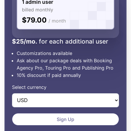
1 admin user
billed monthly
$79.00
/ month
$25/mo.
for each additional user
Customizations available
Ask about our package deals with Booking
Agency Pro, Touring Pro and Publishing Pro
10% discount if paid annually
Select currency
Sign Up