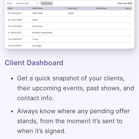
Client Dashboard
Get a quick snapshot of your clients,
their upcoming events, past shows, and
contact info.
Always know where any pending offer
stands, from the moment it’s sent to
when it’s signed.