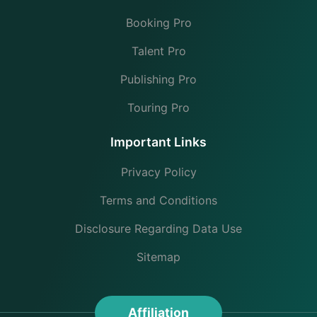
Booking Pro
Talent Pro
Publishing Pro
Touring Pro
Important Links
Privacy Policy
Terms and Conditions
Disclosure Regarding Data Use
Sitemap
Affiliation