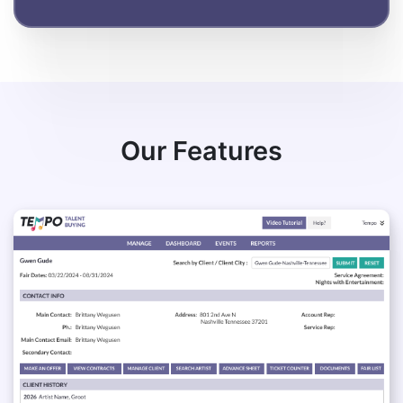
Our Features