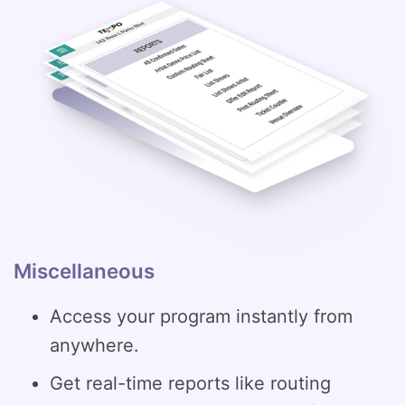
Miscellaneous
Access your program instantly from
anywhere.
Get real-time reports like routing