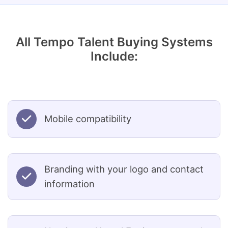
All Tempo Talent Buying Systems
Include:
Mobile compatibility
Branding with your logo and contact
information