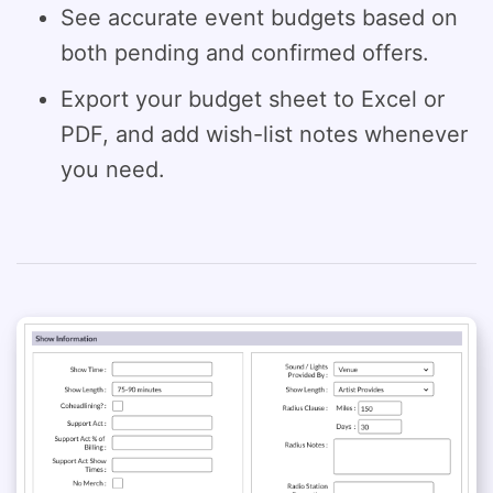
See accurate event budgets based on
both pending and confirmed offers.
Export your budget sheet to Excel or
PDF, and add wish-list notes whenever
you need.