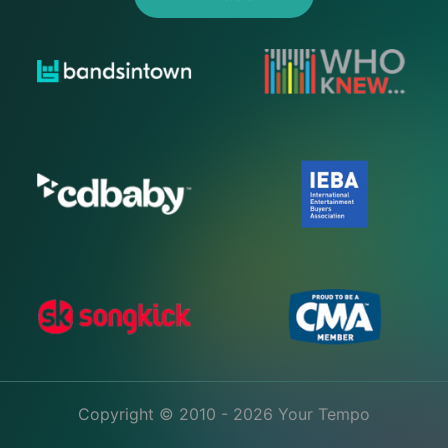
Copyright © 2010 - 2026 Your Tempo