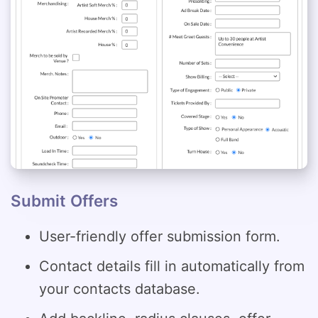
Submit Offers
User-friendly offer submission form.
Contact details fill in automatically from
your contacts database.