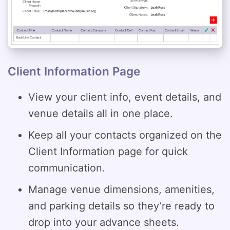
Client Information Page
View your client info, event details, and
venue details all in one place.
Keep all your contacts organized on the
Client Information page for quick
communication.
Manage venue dimensions, amenities,
and parking details so they’re ready to
drop into your advance sheets.