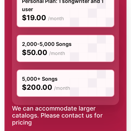
Personal Plan: 1 songwriter and 1
user
$19.00
/month
2,000-5,000 Songs
$50.00
/month
5,000+ Songs
$200.00
/month
We can accommodate larger
catalogs. Please contact us for
pricing