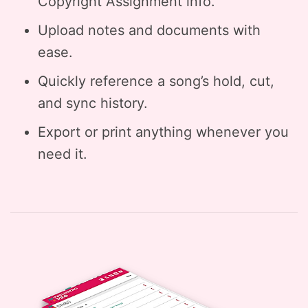
Copyright Assignment info.
Upload notes and documents with
ease.
Quickly reference a song’s hold, cut,
and sync history.
Export or print anything whenever you
need it.