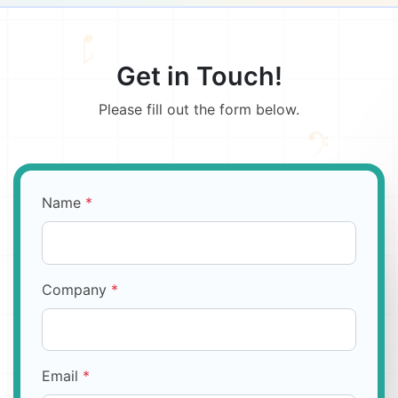
Get in Touch!
Please fill out the form below.
Name
*
Company
*
Email
*