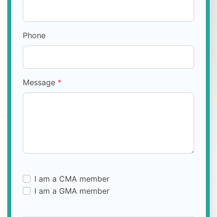
Phone
Message
*
I am a CMA member
I am a GMA member