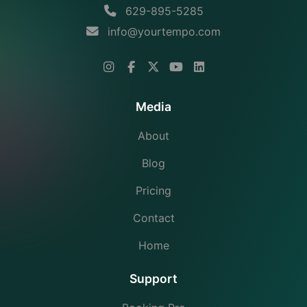
629-895-5285
info@yourtempo.com
Media
About
Blog
Pricing
Contact
Home
Support