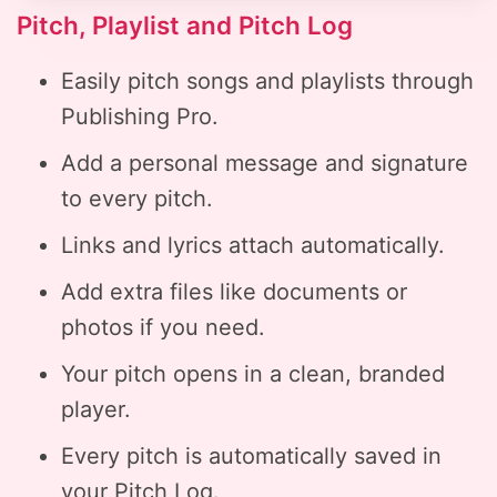
Pitch, Playlist and Pitch Log
Easily pitch songs and playlists through
Publishing Pro.
Add a personal message and signature
to every pitch.
Links and lyrics attach automatically.
Add extra files like documents or
photos if you need.
Your pitch opens in a clean, branded
player.
Every pitch is automatically saved in
your Pitch Log.