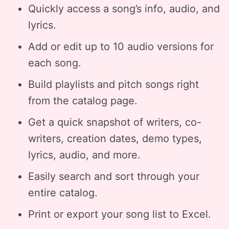
Quickly access a song’s info, audio, and
lyrics.
Add or edit up to 10 audio versions for
each song.
Build playlists and pitch songs right
from the catalog page.
Get a quick snapshot of writers, co-
writers, creation dates, demo types,
lyrics, audio, and more.
Easily search and sort through your
entire catalog.
Print or export your song list to Excel.