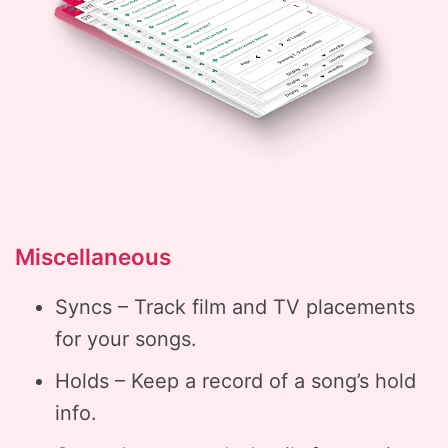
Miscellaneous
Syncs – Track film and TV placements
for your songs.
Holds – Keep a record of a song’s hold
info.