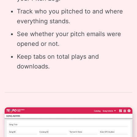
Track who you pitched to and where
everything stands.
See whether your pitch emails were
opened or not.
Keep tabs on total plays and
downloads.