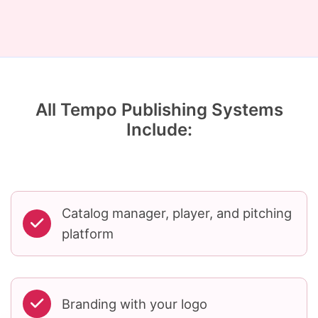
All Tempo Publishing Systems
Include:
Catalog manager, player, and pitching
platform
Branding with your logo