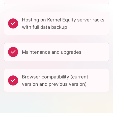
Hosting on Kernel Equity server racks
with full data backup
Maintenance and upgrades
Browser compatibility (current
version and previous version)