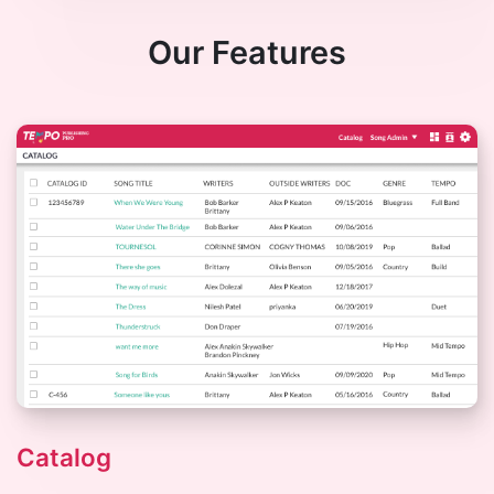
Our Features
Catalog