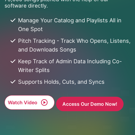
software directly.
Manage Your Catalog and Playlists All in
One Spot
Pitch Tracking - Track Who Opens, Listens,
and Downloads Songs
Keep Track of Admin Data Including Co-
Writer Splits
Supports Holds, Cuts, and Syncs
Watch Video
Access Our Demo Now!