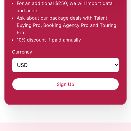
For an additional $250, we will import data
and audio
Ask about our package deals with Talent
Buying Pro, Booking Agency Pro and Touring
Pro
10% discount if paid annually
Currency
Sign Up