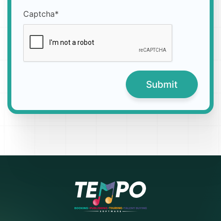
Captcha*
Submit