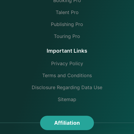
Booking Pro
Talent Pro
Publishing Pro
Touring Pro
Important Links
Privacy Policy
Terms and Conditions
Disclosure Regarding Data Use
Sitemap
Affiliation