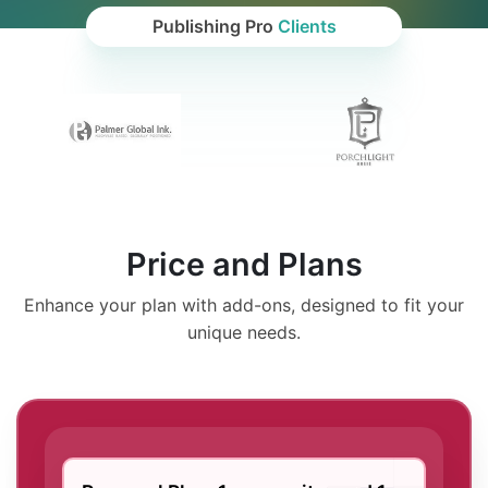
Publishing Pro
Clients
Price and Plans
Enhance your plan with add-ons, designed to fit your
unique needs.