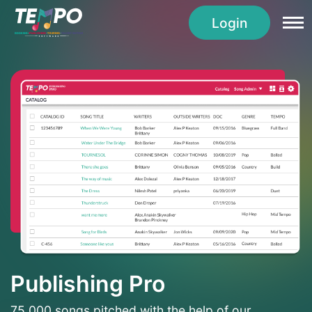
Login
Publishing Pro
75,000 songs pitched with the help of our