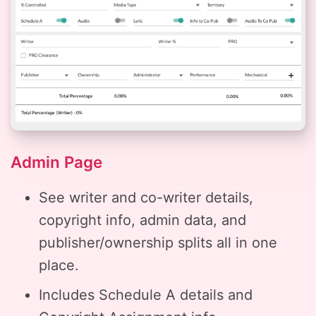
Admin Page
See writer and co-writer details,
copyright info, admin data, and
publisher/ownership splits all in one
place.
Includes Schedule A details and