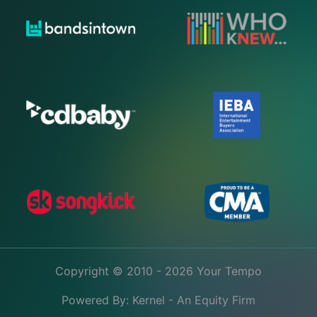
Copyright © 2010 - 2026 Your Tempo
Powered By:
Kernel - An Equity Firm