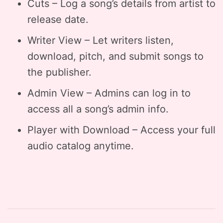
Cuts – Log a song’s details from artist to
release date.
Writer View – Let writers listen,
download, pitch, and submit songs to
the publisher.
Admin View – Admins can log in to
access all a song’s admin info.
Player with Download – Access your full
audio catalog anytime.