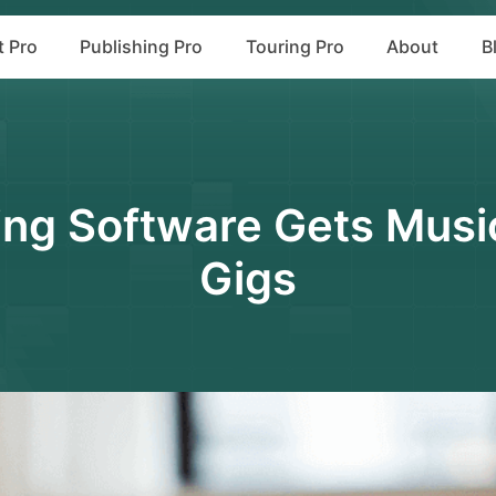
t Pro
Publishing Pro
Touring Pro
About
B
ng Software Gets Musi
Gigs