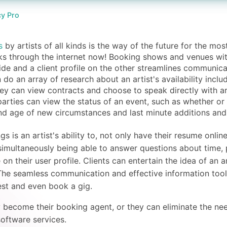
y Pro
s
by artists of all kinds is the way of the future for the mos
ks through the internet now! Booking shows and venues with 
ide and a client profile on the other streamlines communica
 do an array of research about an artist's availability inclu
ey can view contracts and choose to speak directly with a
arties can view the status of an event, such as whether or
and age of new circumstances and last minute additions and
 is an artist's ability to, not only have their resume onlin
simultaneously being able to answer questions about time, p
e on their user profile. Clients can entertain the idea of an
. The seamless communication and effective information tool
est and even book a gig.
y become their booking agent, or they can eliminate the nee
software services.