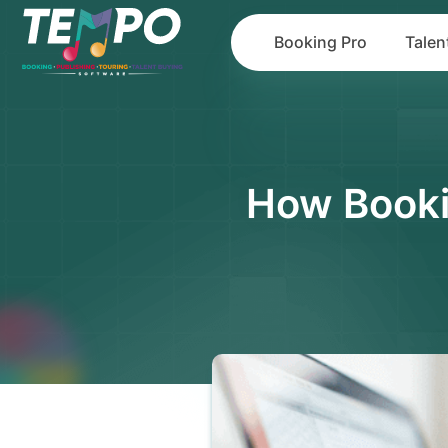
Booking Pro
Talen
How Booki