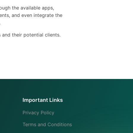
ough the available apps,
ents, and even integrate the
.
s and their potential clients.
Important Links
Privacy Policy
Terms and Conditions