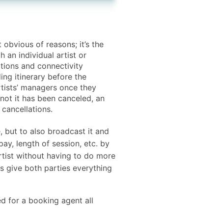
t obvious of reasons; it’s the
an individual artist or
tions and connectivity
ding itinerary before the
rtists’ managers once they
 not it has been canceled, an
 cancellations.
e, but to also broadcast it and
ay, length of session, etc. by
 artist without having to do more
s give both parties everything
d for a booking agent all