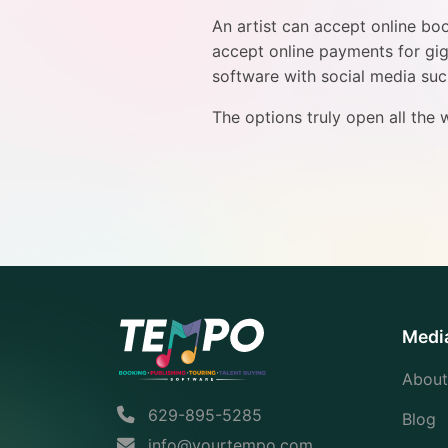
An artist can accept online bo
accept online payments for gigs
software with social media su
The options truly open all the
Medi
About
629-895-5285
Blog
info@yourtempo.com