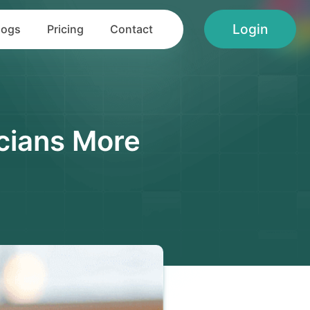
Login
logs
Pricing
Contact
cians More