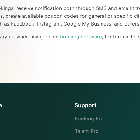
okings, receive notification both through SMS and email thr
, create available coupon codes for general or specific cli
ch as Facebook, Instagram, Google My Business, and others
 way up when using online
booking software
, for both artist
a
Support
Booking Pro
Talent Pro