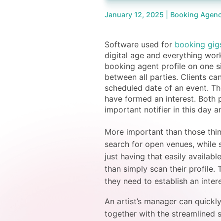
January 12, 2025 |
Booking Agenc
Software used for
booking gig
digital age and everything wor
booking agent profile on one s
between all parties. Clients can
scheduled date of an event. Th
have formed an interest. Both p
important notifier in this day 
More important than those things
search for open venues, while 
just having that easily availabl
than simply scan their profile
they need to establish an inter
An artist’s manager can quickl
together with the streamlined 