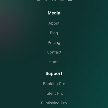
Media
About
Blog
Pricing
Contact
Home
Support
Booking Pro
Talent Pro
Publishing Pro