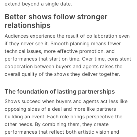
extend beyond a single date.
Better shows follow stronger
relationships
Audiences experience the result of collaboration even
if they never see it. Smooth planning means fewer
technical issues, more effective promotion, and
performances that start on time. Over time, consistent
cooperation between buyers and agents raises the
overall quality of the shows they deliver together.
The foundation of lasting partnerships
Shows succeed when buyers and agents act less like
opposing sides of a deal and more like partners
building an event. Each role brings perspective the
other needs. By combining them, they create
performances that reflect both artistic vision and