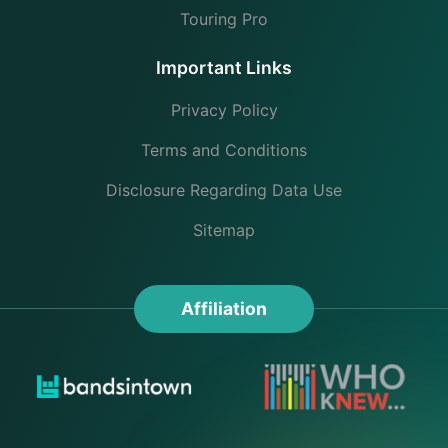
Touring Pro
Important Links
Privacy Policy
Terms and Conditions
Disclosure Regarding Data Use
Sitemap
Affiliation