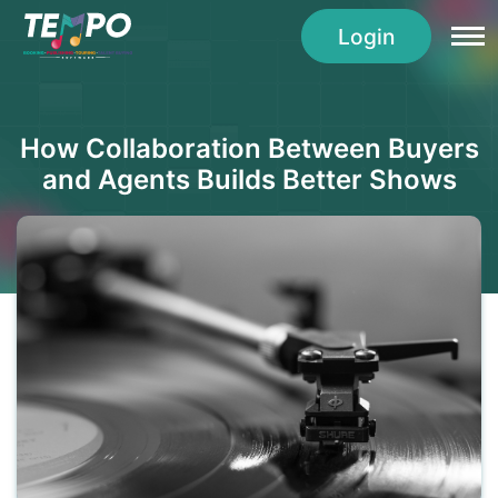
Login
How Collaboration Between Buyers
and Agents Builds Better Shows