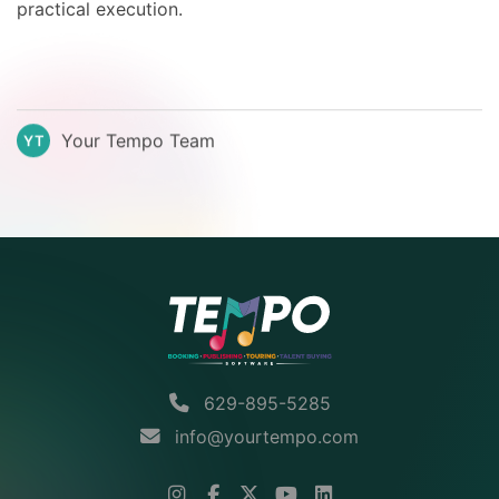
practical execution.
Your Tempo Team
YT
629-895-5285
info@yourtempo.com