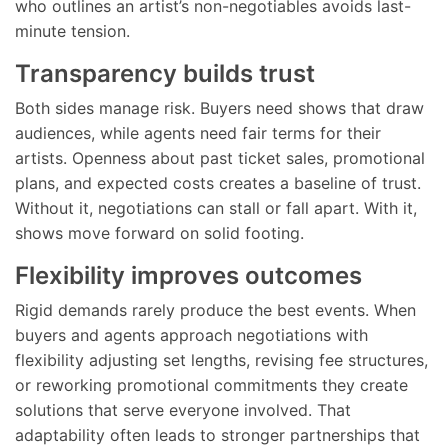
who outlines an artist’s non-negotiables avoids last-
minute tension.
Transparency builds trust
Both sides manage risk. Buyers need shows that draw
audiences, while agents need fair terms for their
artists. Openness about past ticket sales, promotional
plans, and expected costs creates a baseline of trust.
Without it, negotiations can stall or fall apart. With it,
shows move forward on solid footing.
Flexibility improves outcomes
Rigid demands rarely produce the best events. When
buyers and agents approach negotiations with
flexibility adjusting set lengths, revising fee structures,
or reworking promotional commitments they create
solutions that serve everyone involved. That
adaptability often leads to stronger partnerships that