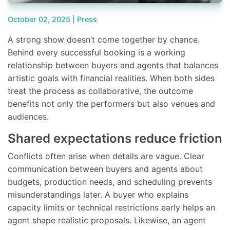
October 02, 2025 |
Press
A strong show doesn’t come together by chance.
Behind every successful booking is a working
relationship between buyers and agents that balances
artistic goals with financial realities. When both sides
treat the process as collaborative, the outcome
benefits not only the performers but also venues and
audiences.
Shared expectations reduce friction
Conflicts often arise when details are vague. Clear
communication between buyers and agents about
budgets, production needs, and scheduling prevents
misunderstandings later. A buyer who explains
capacity limits or technical restrictions early helps an
agent shape realistic proposals. Likewise, an agent