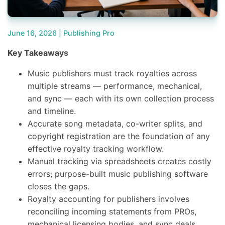
June 16, 2026 |
Publishing Pro
Key Takeaways
Music publishers must track royalties across
multiple streams — performance, mechanical,
and sync — each with its own collection process
and timeline.
Accurate song metadata, co-writer splits, and
copyright registration are the foundation of any
effective royalty tracking workflow.
Manual tracking via spreadsheets creates costly
errors; purpose-built music publishing software
closes the gaps.
Royalty accounting for publishers involves
reconciling incoming statements from PROs,
mechanical licensing bodies, and sync deals