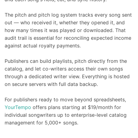
The pitch and pitch log system tracks every song sent
out — who received it, whether they opened it, and
how many times it was played or downloaded. That
audit trail is essential for reconciling expected income
against actual royalty payments.
Publishers can build playlists, pitch directly from the
catalog, and let co-writers access their own songs
through a dedicated writer view. Everything is hosted
on secure servers with full data backup.
For publishers ready to move beyond spreadsheets,
YourTempo
offers plans starting at $19/month for
individual songwriters up to enterprise-level catalog
management for 5,000+ songs.