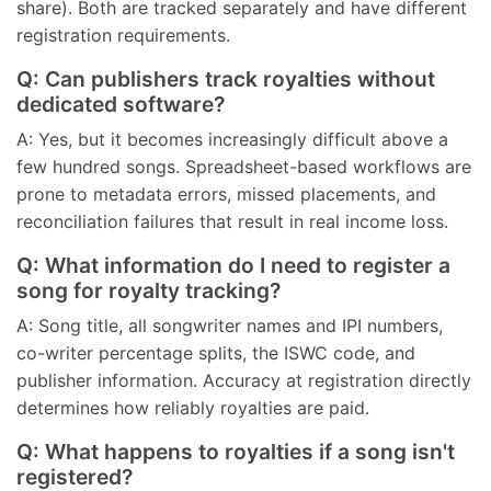
share). Both are tracked separately and have different
registration requirements.
Q: Can publishers track royalties without
dedicated software?
A: Yes, but it becomes increasingly difficult above a
few hundred songs. Spreadsheet-based workflows are
prone to metadata errors, missed placements, and
reconciliation failures that result in real income loss.
Q: What information do I need to register a
song for royalty tracking?
A: Song title, all songwriter names and IPI numbers,
co-writer percentage splits, the ISWC code, and
publisher information. Accuracy at registration directly
determines how reliably royalties are paid.
Q: What happens to royalties if a song isn't
registered?