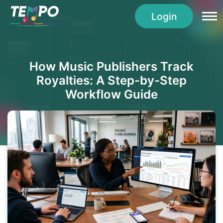
Login
How Music Publishers Track
Royalties: A Step-by-Step
Workflow Guide