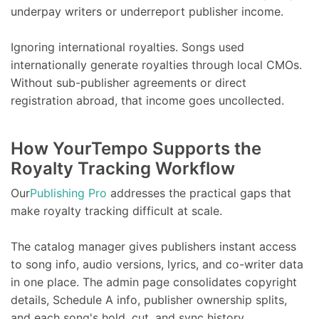
underpay writers or underreport publisher income.
Ignoring international royalties. Songs used
internationally generate royalties through local CMOs.
Without sub-publisher agreements or direct
registration abroad, that income goes uncollected.
How YourTempo Supports the
Royalty Tracking Workflow
Our
Publishing Pro
addresses the practical gaps that
make royalty tracking difficult at scale.
The catalog manager gives publishers instant access
to song info, audio versions, lyrics, and co-writer data
in one place. The admin page consolidates copyright
details, Schedule A info, publisher ownership splits,
and each song's hold, cut, and sync history.