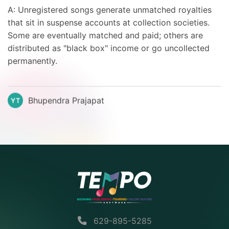
A: Unregistered songs generate unmatched royalties
that sit in suspense accounts at collection societies.
Some are eventually matched and paid; others are
distributed as "black box" income or go uncollected
permanently.
Bhupendra Prajapat
YT
629-895-5285