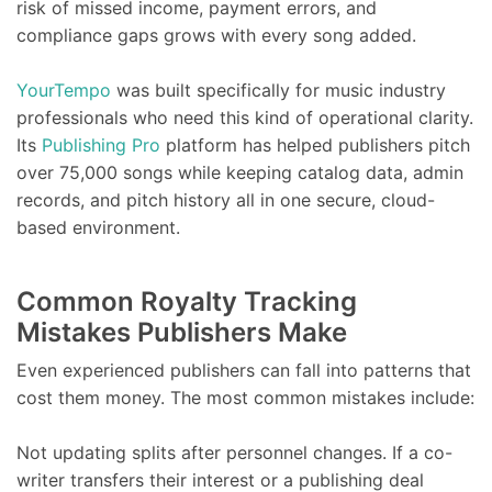
risk of missed income, payment errors, and
compliance gaps grows with every song added.
YourTempo
was built specifically for music industry
professionals who need this kind of operational clarity.
Its
Publishing Pro
platform has helped publishers pitch
over 75,000 songs while keeping catalog data, admin
records, and pitch history all in one secure, cloud-
based environment.
Common Royalty Tracking
Mistakes Publishers Make
Even experienced publishers can fall into patterns that
cost them money. The most common mistakes include:
Not updating splits after personnel changes. If a co-
writer transfers their interest or a publishing deal