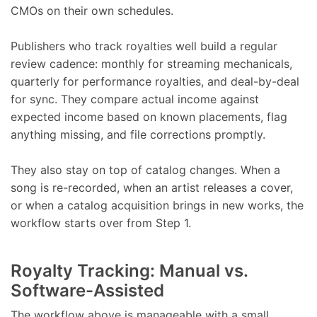
CMOs on their own schedules.
Publishers who track royalties well build a regular
review cadence: monthly for streaming mechanicals,
quarterly for performance royalties, and deal-by-deal
for sync. They compare actual income against
expected income based on known placements, flag
anything missing, and file corrections promptly.
They also stay on top of catalog changes. When a
song is re-recorded, when an artist releases a cover,
or when a catalog acquisition brings in new works, the
workflow starts over from Step 1.
Royalty Tracking: Manual vs.
Software-Assisted
The workflow above is manageable with a small