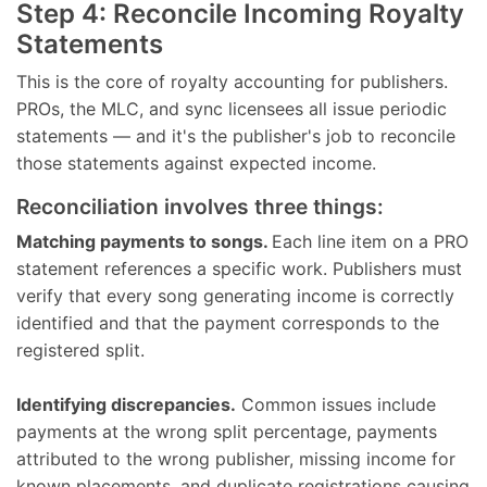
Step 4: Reconcile Incoming Royalty
Statements
This is the core of royalty accounting for publishers.
PROs, the MLC, and sync licensees all issue periodic
statements — and it's the publisher's job to reconcile
those statements against expected income.
Reconciliation involves three things:
Matching payments to songs.
Each line item on a PRO
statement references a specific work. Publishers must
verify that every song generating income is correctly
identified and that the payment corresponds to the
registered split.
Identifying discrepancies.
Common issues include
payments at the wrong split percentage, payments
attributed to the wrong publisher, missing income for
known placements, and duplicate registrations causing