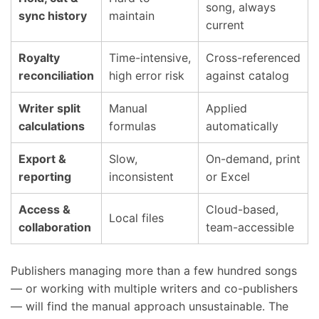
song, always
sync history
maintain
current
Royalty
Time-intensive,
Cross-referenced
reconciliation
high error risk
against catalog
Writer split
Manual
Applied
calculations
formulas
automatically
Export &
Slow,
On-demand, print
reporting
inconsistent
or Excel
Access &
Cloud-based,
Local files
collaboration
team-accessible
Publishers managing more than a few hundred songs
— or working with multiple writers and co-publishers
— will find the manual approach unsustainable. The