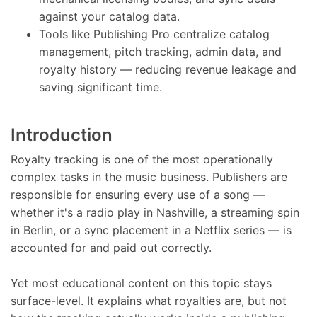
against your catalog data.
Tools like Publishing Pro centralize catalog
management, pitch tracking, admin data, and
royalty history — reducing revenue leakage and
saving significant time.
Introduction
Royalty tracking is one of the most operationally
complex tasks in the music business. Publishers are
responsible for ensuring every use of a song —
whether it's a radio play in Nashville, a streaming spin
in Berlin, or a sync placement in a Netflix series — is
accounted for and paid out correctly.
Yet most educational content on this topic stays
surface-level. It explains what royalties are, but not