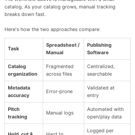
catalog. As your catalog grows, manual tracking
breaks down fast.
Here's how the two approaches compare:
Spreadsheet /
Publishing
Task
Manual
Software
Catalog
Fragmented
Centralized,
organization
across files
searchable
Metadata
Validated at
Error-prone
accuracy
entry
Pitch
Automated with
Manual logs
tracking
open/play data
Logged per
Hold, cut &
Hard to