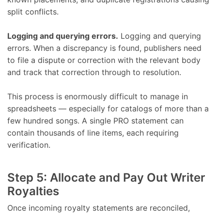
split conflicts.
Logging and querying errors.
Logging and querying
errors. When a discrepancy is found, publishers need
to file a dispute or correction with the relevant body
and track that correction through to resolution.
This process is enormously difficult to manage in
spreadsheets — especially for catalogs of more than a
few hundred songs. A single PRO statement can
contain thousands of line items, each requiring
verification.
Step 5: Allocate and Pay Out Writer
Royalties
Once incoming royalty statements are reconciled,