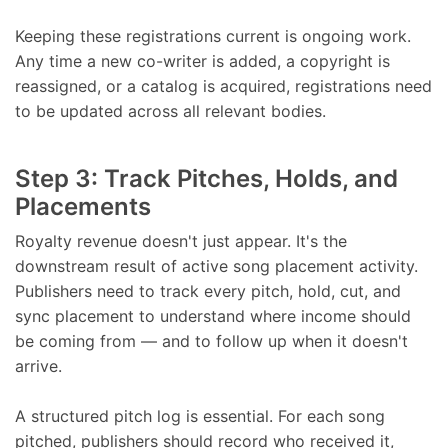
Keeping these registrations current is ongoing work.
Any time a new co-writer is added, a copyright is
reassigned, or a catalog is acquired, registrations need
to be updated across all relevant bodies.
Step 3: Track Pitches, Holds, and
Placements
Royalty revenue doesn't just appear. It's the
downstream result of active song placement activity.
Publishers need to track every pitch, hold, cut, and
sync placement to understand where income should
be coming from — and to follow up when it doesn't
arrive.
A structured pitch log is essential. For each song
pitched, publishers should record who received it,