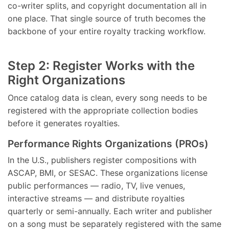
co-writer splits, and copyright documentation all in
one place. That single source of truth becomes the
backbone of your entire royalty tracking workflow.
Step 2: Register Works with the
Right Organizations
Once catalog data is clean, every song needs to be
registered with the appropriate collection bodies
before it generates royalties.
Performance Rights Organizations (PROs)
In the U.S., publishers register compositions with
ASCAP, BMI, or SESAC. These organizations license
public performances — radio, TV, live venues,
interactive streams — and distribute royalties
quarterly or semi-annually. Each writer and publisher
on a song must be separately registered with the same