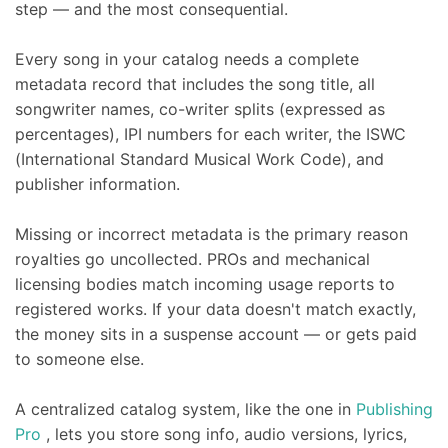
step — and the most consequential.
Every song in your catalog needs a complete
metadata record that includes the song title, all
songwriter names, co-writer splits (expressed as
percentages), IPI numbers for each writer, the ISWC
(International Standard Musical Work Code), and
publisher information.
Missing or incorrect metadata is the primary reason
royalties go uncollected. PROs and mechanical
licensing bodies match incoming usage reports to
registered works. If your data doesn't match exactly,
the money sits in a suspense account — or gets paid
to someone else.
A centralized catalog system, like the one in
Publishing
Pro
, lets you store song info, audio versions, lyrics,