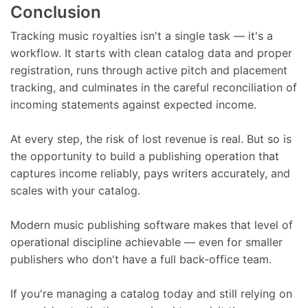
Conclusion
Tracking music royalties isn't a single task — it's a
workflow. It starts with clean catalog data and proper
registration, runs through active pitch and placement
tracking, and culminates in the careful reconciliation of
incoming statements against expected income.
At every step, the risk of lost revenue is real. But so is
the opportunity to build a publishing operation that
captures income reliably, pays writers accurately, and
scales with your catalog.
Modern music publishing software makes that level of
operational discipline achievable — even for smaller
publishers who don't have a full back-office team.
If you're managing a catalog today and still relying on