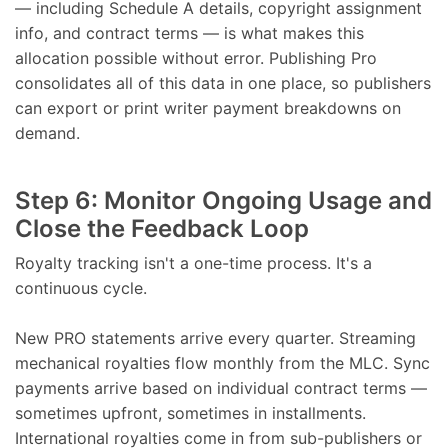
— including Schedule A details, copyright assignment
info, and contract terms — is what makes this
allocation possible without error. Publishing Pro
consolidates all of this data in one place, so publishers
can export or print writer payment breakdowns on
demand.
Step 6: Monitor Ongoing Usage and
Close the Feedback Loop
Royalty tracking isn't a one-time process. It's a
continuous cycle.
New PRO statements arrive every quarter. Streaming
mechanical royalties flow monthly from the MLC. Sync
payments arrive based on individual contract terms —
sometimes upfront, sometimes in installments.
International royalties come in from sub-publishers or