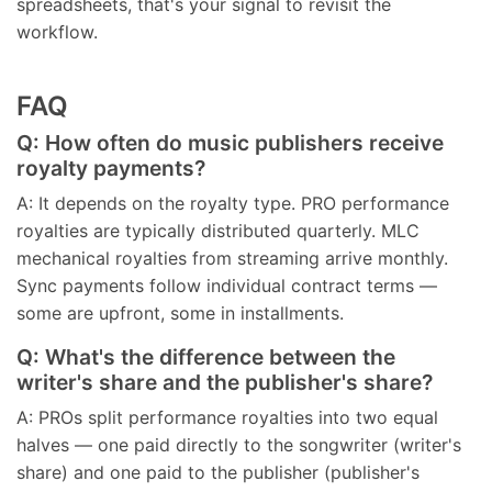
spreadsheets, that's your signal to revisit the
workflow.
FAQ
Q: How often do music publishers receive
royalty payments?
A: It depends on the royalty type. PRO performance
royalties are typically distributed quarterly. MLC
mechanical royalties from streaming arrive monthly.
Sync payments follow individual contract terms —
some are upfront, some in installments.
Q: What's the difference between the
writer's share and the publisher's share?
A: PROs split performance royalties into two equal
halves — one paid directly to the songwriter (writer's
share) and one paid to the publisher (publisher's