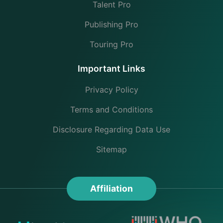
Talent Pro
Publishing Pro
Touring Pro
Important Links
Privacy Policy
Terms and Conditions
Disclosure Regarding Data Use
Sitemap
Affiliation