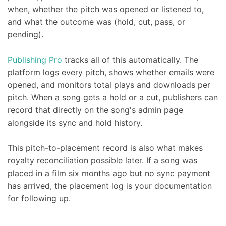
when, whether the pitch was opened or listened to,
and what the outcome was (hold, cut, pass, or
pending).
Publishing Pro
tracks all of this automatically. The
platform logs every pitch, shows whether emails were
opened, and monitors total plays and downloads per
pitch. When a song gets a hold or a cut, publishers can
record that directly on the song's admin page
alongside its sync and hold history.
This pitch-to-placement record is also what makes
royalty reconciliation possible later. If a song was
placed in a film six months ago but no sync payment
has arrived, the placement log is your documentation
for following up.