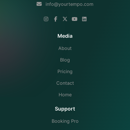
info@yourtempo.com
Media
About
Blog
Pricing
Contact
Home
Support
Booking Pro