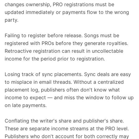
changes ownership, PRO registrations must be
updated immediately or payments flow to the wrong
party.
Failing to register before release. Songs must be
registered with PROs before they generate royalties.
Retroactive registration can result in uncollectable
income for the period prior to registration.
Losing track of sync placements. Sync deals are easy
to misplace in email threads. Without a centralized
placement log, publishers often don't know what
income to expect — and miss the window to follow up
on late payments.
Conflating the writer's share and publisher's share.
These are separate income streams at the PRO level.
Publishers who don't account for both correctly may