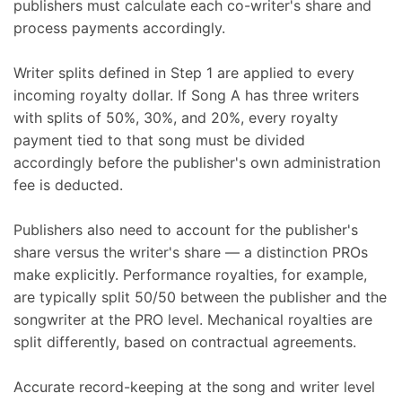
publishers must calculate each co-writer's share and
process payments accordingly.
Writer splits defined in Step 1 are applied to every
incoming royalty dollar. If Song A has three writers
with splits of 50%, 30%, and 20%, every royalty
payment tied to that song must be divided
accordingly before the publisher's own administration
fee is deducted.
Publishers also need to account for the publisher's
share versus the writer's share — a distinction PROs
make explicitly. Performance royalties, for example,
are typically split 50/50 between the publisher and the
songwriter at the PRO level. Mechanical royalties are
split differently, based on contractual agreements.
Accurate record-keeping at the song and writer level