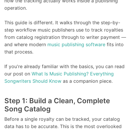
how the tracking actually works inside a publishing
operation.
This guide is different. It walks through the step-by-
step workflow music publishers use to track royalties
from catalog registration through to writer payment —
and where modern
music publishing software
fits into
that process.
If you're already familiar with the basics, you can read
our post on
What Is Music Publishing? Everything
Songwriters Should Know
as a companion piece.
Step 1: Build a Clean, Complete
Song Catalog
Before a single royalty can be tracked, your catalog
data has to be accurate. This is the most overlooked