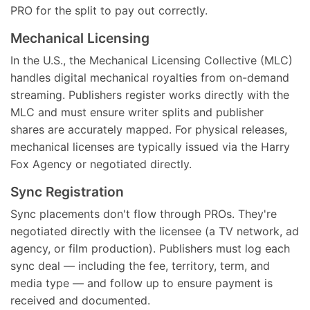
PRO for the split to pay out correctly.
Mechanical Licensing
In the U.S., the Mechanical Licensing Collective (MLC)
handles digital mechanical royalties from on-demand
streaming. Publishers register works directly with the
MLC and must ensure writer splits and publisher
shares are accurately mapped. For physical releases,
mechanical licenses are typically issued via the Harry
Fox Agency or negotiated directly.
Sync Registration
Sync placements don't flow through PROs. They're
negotiated directly with the licensee (a TV network, ad
agency, or film production). Publishers must log each
sync deal — including the fee, territory, term, and
media type — and follow up to ensure payment is
received and documented.