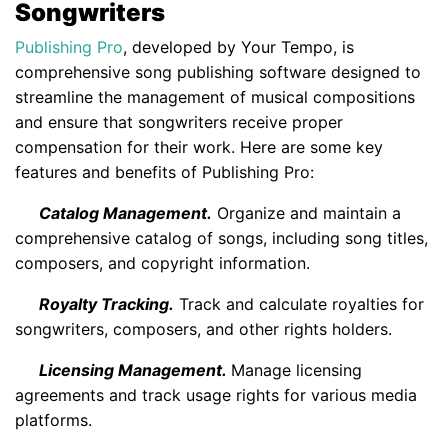
Songwriters
Publishing Pro
, developed by Your Tempo, is
comprehensive song publishing software designed to
streamline the management of musical compositions
and ensure that songwriters receive proper
compensation for their work. Here are some key
features and benefits of Publishing Pro:
Catalog Management.
Organize and maintain a
comprehensive catalog of songs, including song titles,
composers, and copyright information.
Royalty Tracking.
Track and calculate royalties for
songwriters, composers, and other rights holders.
Licensing Management.
Manage licensing
agreements and track usage rights for various media
platforms.