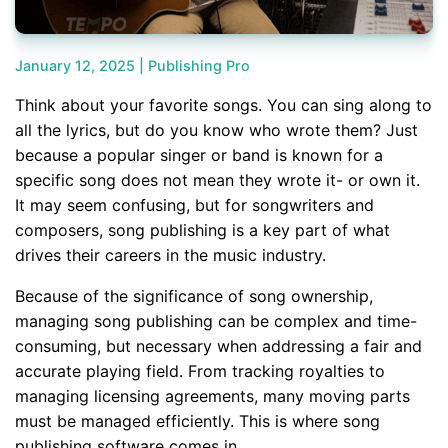
January 12, 2025 |
Publishing Pro
Think about your favorite songs. You can sing along to
all the lyrics, but do you know who wrote them? Just
because a popular singer or band is known for a
specific song does not mean they wrote it- or own it.
It may seem confusing, but for songwriters and
composers, song publishing is a key part of what
drives their careers in the music industry.
Because of the significance of song ownership,
managing song publishing can be complex and time-
consuming, but necessary when addressing a fair and
accurate playing field. From tracking royalties to
managing licensing agreements, many moving parts
must be managed efficiently. This is where song
publishing software comes in.