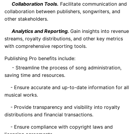
Collaboration Tools.
Facilitate communication and
collaboration between publishers, songwriters, and
other stakeholders.
Analytics and Reporting.
Gain insights into revenue
streams, royalty distributions, and other key metrics
with comprehensive reporting tools.
Publishing Pro benefits include:
- Streamline the process of song administration,
saving time and resources.
- Ensure accurate and up-to-date information for all
musical works.
- Provide transparency and visibility into royalty
distributions and financial transactions.
- Ensure compliance with copyright laws and