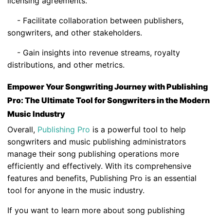
licensing agreements.
- Facilitate collaboration between publishers,
songwriters, and other stakeholders.
- Gain insights into revenue streams, royalty
distributions, and other metrics.
Empower Your Songwriting Journey with Publishing
Pro: The Ultimate Tool for Songwriters in the Modern
Music Industry
Overall,
Publishing Pro
is a powerful tool to help
songwriters and music publishing administrators
manage their song publishing operations more
efficiently and effectively. With its comprehensive
features and benefits, Publishing Pro is an essential
tool for anyone in the music industry.
If you want to learn more about song publishing