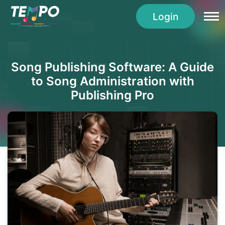
Login
Song Publishing Software: A Guide
to Song Administration with
Publishing Pro