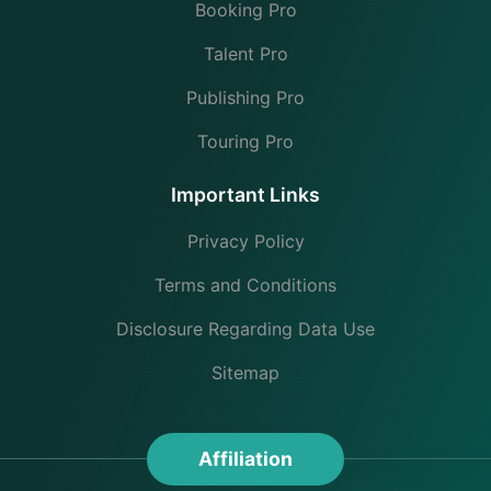
Booking Pro
Talent Pro
Publishing Pro
Touring Pro
Important Links
Privacy Policy
Terms and Conditions
Disclosure Regarding Data Use
Sitemap
Affiliation