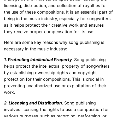
licensing, distribution, and collection of royalties for
the use of these compositions. It is an essential part of
being in the music industry, especially for songwriters,
as it helps protect their creative work and ensures
they receive proper compensation for its use.
Here are some key reasons why song publishing is
necessary in the music industry:
1. Protecting Intellectual Property.
Song publishing
helps protect the intellectual property of songwriters
by establishing ownership rights and copyright
protection for their compositions. This is crucial in
preventing unauthorized use or exploitation of their
work.
2. Licensing and Distribution.
Song publishing
involves licensing the rights to use a composition for
various purposes, such as recording, performing, or