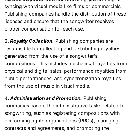
syncing with visual media like films or commercials.
Publishing companies handle the distribution of these
licenses and ensure that the songwriter receives
proper compensation for each use.
3. Royalty Collection.
Publishing companies are
responsible for collecting and distributing royalties
generated from the use of a songwriter's
compositions. This includes mechanical royalties from
physical and digital sales, performance royalties from
public performances, and synchronization royalties
from the use of music in visual media.
4. Administration and Promotion.
Publishing
companies handle the administrative tasks related to
songwriting, such as registering compositions with
performing rights organizations (PROs), managing
contracts and agreements, and promoting the