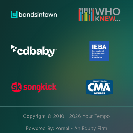
Copyright © 2010 - 2026 Your Tempo
Powered By:
Kernel - An Equity Firm