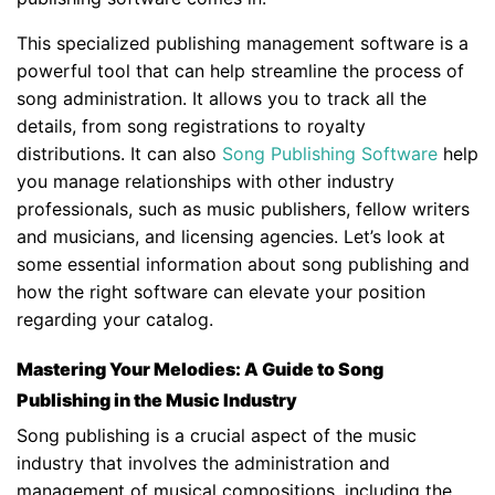
This specialized publishing management software is a
powerful tool that can help streamline the process of
song administration. It allows you to track all the
details, from song registrations to royalty
distributions. It can also
Song Publishing Software
help
you manage relationships with other industry
professionals, such as music publishers, fellow writers
and musicians, and licensing agencies. Let’s look at
some essential information about song publishing and
how the right software can elevate your position
regarding your catalog.
Mastering Your Melodies: A Guide to Song
Publishing in the Music Industry
Song publishing is a crucial aspect of the music
industry that involves the administration and
management of musical compositions, including the