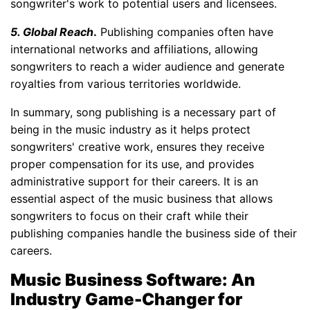
songwriter's work to potential users and licensees.
5. Global Reach
.
Publishing companies often have
international networks and affiliations, allowing
songwriters to reach a wider audience and generate
royalties from various territories worldwide.
In summary, song publishing is a necessary part of
being in the music industry as it helps protect
songwriters' creative work, ensures they receive
proper compensation for its use, and provides
administrative support for their careers. It is an
essential aspect of the music business that allows
songwriters to focus on their craft while their
publishing companies handle the business side of their
careers.
Music Business Software: An
Industry Game-Changer for