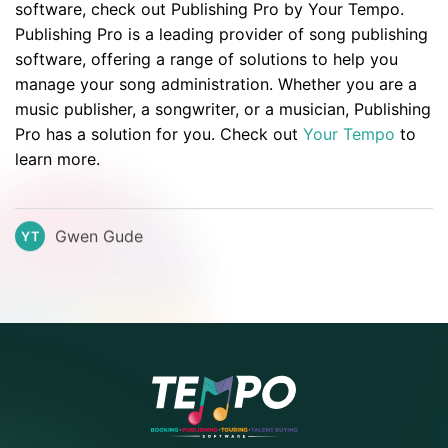
software, check out Publishing Pro by Your Tempo.
Publishing Pro is a leading provider of song publishing
software, offering a range of solutions to help you
manage your song administration. Whether you are a
music publisher, a songwriter, or a musician, Publishing
Pro has a solution for you. Check out
Your Tempo
to
learn more.
Gwen Gude
YT