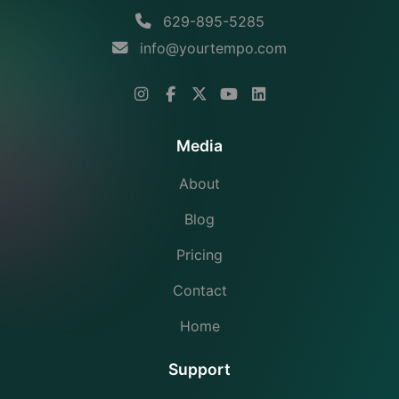
629-895-5285
info@yourtempo.com
Media
About
Blog
Pricing
Contact
Home
Support