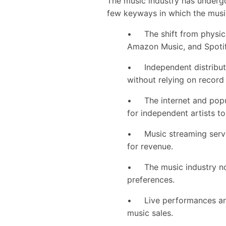
The music industry has undergon
few keyways in which the music
• The shift from physical 
Amazon Music, and Spoti
• Independent distributio
without relying on record
• The internet and popul
for independent artists to
• Music streaming servi
for revenue.
• The music industry now
preferences.
• Live performances are 
music sales.