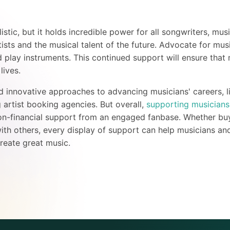
tic, but it holds incredible power for all songwriters, mus
tists and the musical talent of the future. Advocate for mu
 play instruments. This continued support will ensure that 
r lives.
 innovative approaches to advancing musicians' careers, l
artist booking agencies. But overall,
supporting musicians
on-financial support from an engaged fanbase. Whether buyi
ith others, every display of support can help musicians and
reate great music.