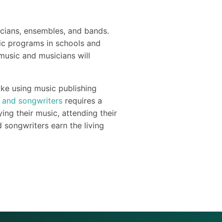
icians, ensembles, and bands.
sic programs in schools and
music and musicians will
ike using music publishing
 and songwriters
requires a
ng their music, attending their
 songwriters earn the living