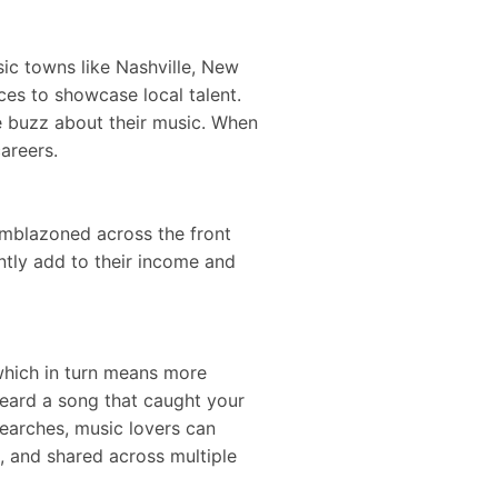
ic towns like Nashville, New
es to showcase local talent.
he buzz about their music. When
careers.
emblazoned across the front
antly add to their income and
which in turn means more
heard a song that caught your
earches, music lovers can
, and shared across multiple