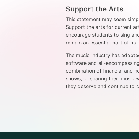
Support the Arts.
This statement may seem simplis
Support the arts for current ar
encourage students to sing and
remain an essential part of ou
The music industry has adopted
software and all-encompassing 
combination of financial and n
shows, or sharing their music w
they deserve and continue to c