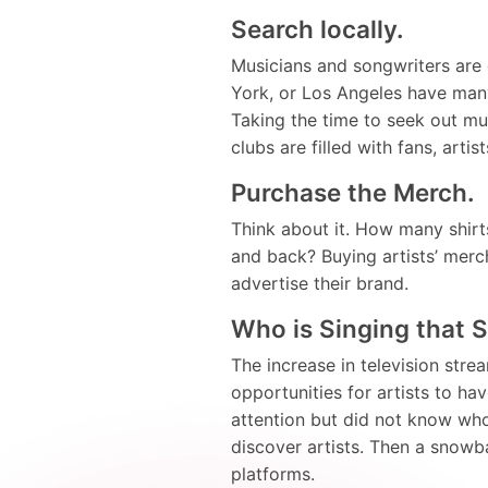
Search locally.
Musicians and songwriters are
York, or Los Angeles have many
Taking the time to seek out mu
clubs are filled with fans, art
Purchase the Merch.
Think about it. How many shir
and back? Buying artists’ merch
advertise their brand.
Who is Singing that 
The increase in television str
opportunities for artists to h
attention but did not know who
discover artists. Then a snowb
platforms.