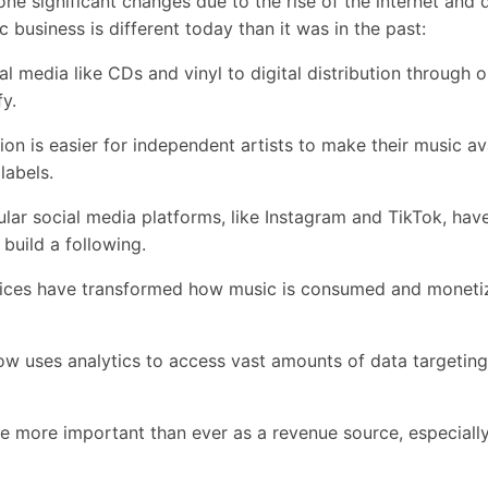
e significant changes due to the rise of the internet and d
 business is different today than it was in the past:
media like CDs and vinyl to digital distribution through on
fy.
n is easier for independent artists to make their music av
 labels.
ar social media platforms, like Instagram and TikTok, ha
 build a following.
ces have transformed how music is consumed and monetiz
 uses analytics to access vast amounts of data targetin
more important than ever as a revenue source, especially 