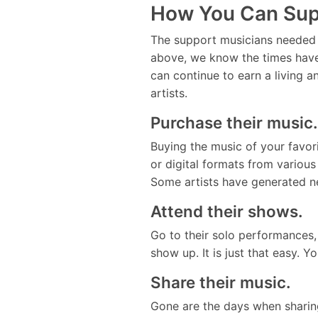
How You Can Sup
The support musicians needed u
above, we know the times have
can continue to earn a living a
artists.
Purchase their music.
Buying the music of your favor
or digital formats from various
Some artists have generated ne
Attend their shows.
Go to their solo performances, 
show up. It is just that easy
Share their music.
Gone are the days when sharing