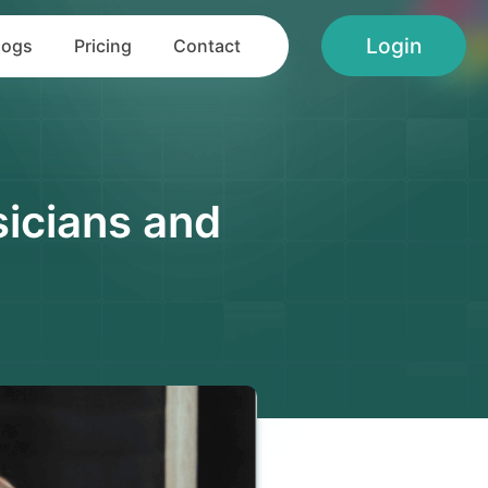
Login
logs
Pricing
Contact
icians and