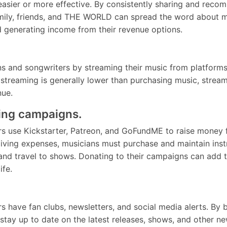
easier or more effective. By consistently sharing and rec
mily, friends, and THE WORLD can spread the word about mu
nd generating income from their revenue options.
s and songwriters by streaming their music from platforms 
streaming is generally lower than purchasing music, streami
nue.
ing campaigns.
 use Kickstarter, Patreon, and GoFundME to raise money for
living expenses, musicians must purchase and maintain ins
 and travel to shows. Donating to their campaigns can add t
 life.
s have fan clubs, newsletters, and social media alerts. B
 stay up to date on the latest releases, shows, and other 