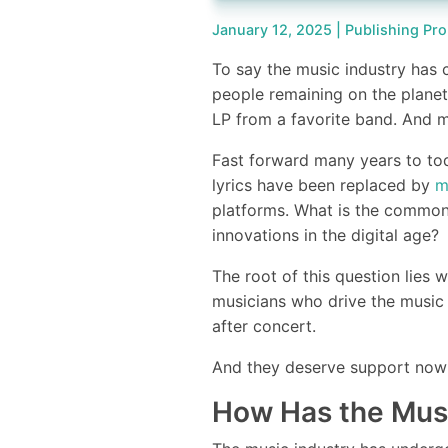
January 12, 2025 |
Publishing Pro
To say the music industry has 
people remaining on the planet
LP from a favorite band. And m
Fast forward many years to to
lyrics have been replaced by
m
platforms. What is the commo
innovations in the digital age
The root of this question lies w
musicians who drive the music
after concert.
And they deserve support now 
How Has the Mus