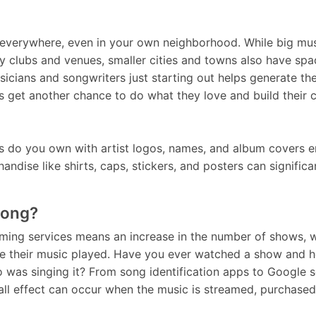
 everywhere, even in your own neighborhood. While big mus
 clubs and venues, smaller cities and towns also have spac
sicians and songwriters just starting out helps generate t
ists get another chance to do what they love and build their 
ts do you own with artist logos, names, and album covers 
andise like shirts, caps, stickers, and posters can signific
Song?
eaming services means an increase in the number of shows, 
ave their music played. Have you ever watched a show and 
 was singing it? From song identification apps to Google s
all effect can occur when the music is streamed, purchased