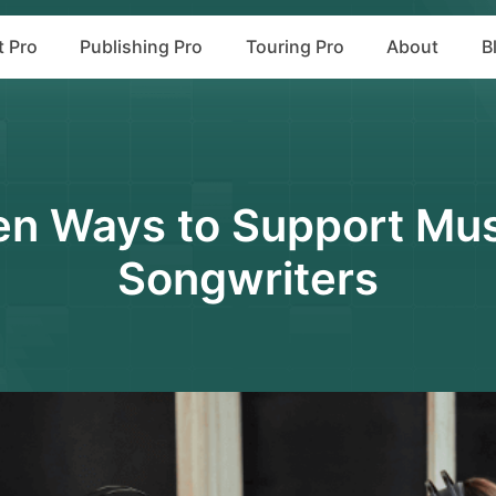
t Pro
Publishing Pro
Touring Pro
About
B
en Ways to Support Mus
Songwriters