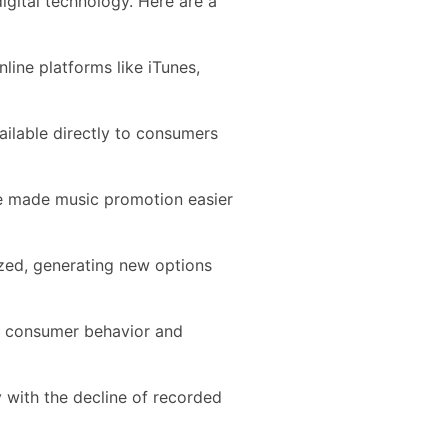
igital technology. Here are a
line platforms like iTunes,
ailable directly to consumers
ve made music promotion easier
ed, generating new options
g consumer behavior and
with the decline of recorded