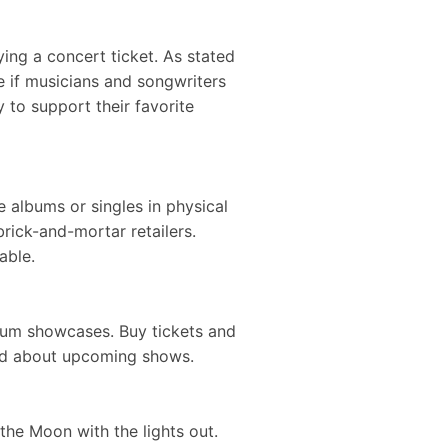
ng a concert ticket. As stated
 if musicians and songwriters
 to support their favorite
 albums or singles in physical
rick-and-mortar retailers.
ailable.
album showcases. Buy tickets and
 word about upcoming shows.
the Moon with the lights out.