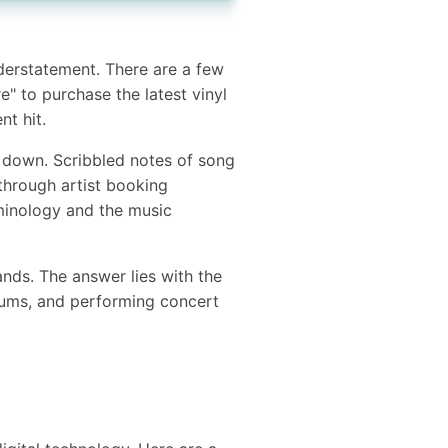
nderstatement. There are a few
" to purchase the latest vinyl
nt hit.
 down. Scribbled notes of song
through artist booking
inology and the music
bands. The answer lies with the
bums, and performing concert