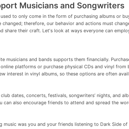
port Musicians and Songwriters
sed to only come in the form of purchasing albums or buyi
 changed; therefore, our behavior and actions must change
nd share their craft. Let's look at ways everyone can employ
ite musicians and bands supports them financially. Purchase
 online platforms or purchase physical CDs and vinyl from b
w interest in vinyl albums, so these options are often av
club dates, concerts, festivals, songwriters’ nights, and 
. You can also encourage friends to attend and spread the
 music was you and your friends listening to Dark Side of 