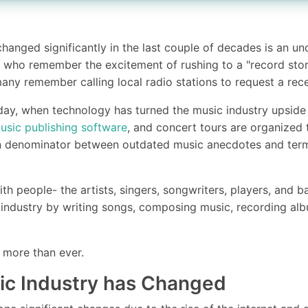
changed significantly in the last couple of decades is an u
 who remember the excitement of rushing to a "record store
any remember calling local radio stations to request a rece
day, when technology has turned the music industry upside
usic publishing software
, and concert tours are organized 
n denominator between outdated music anecdotes and term
?
ith people- the artists, singers, songwriters, players, and 
 industry by writing songs, composing music, recording al
more than ever.
ic Industry has Changed