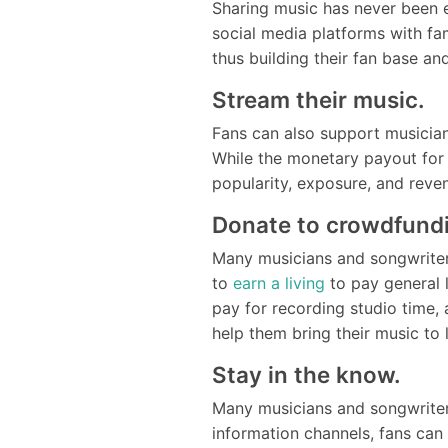
Sharing music has never been 
social media platforms with fa
thus building their fan base a
Stream their music.
Fans can also support musician
While the monetary payout for 
popularity, exposure, and reve
Donate to crowdfund
Many musicians and songwriters
to
earn a living
to pay general 
pay for recording studio time,
help them bring their music to
Stay in the know.
Many musicians and songwriter
information channels, fans can