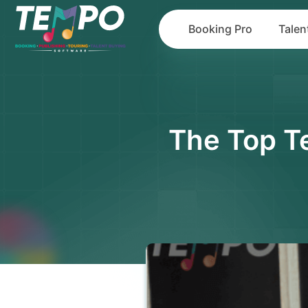
Booking Pro
Talen
The Top T