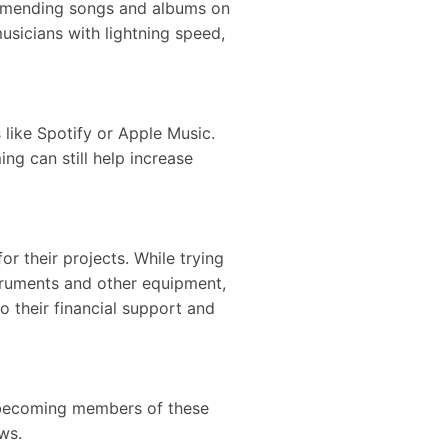
ommending songs and albums on
sicians with lightning speed,
like Spotify or Apple Music.
ng can still help increase
 their projects. While trying
truments and other equipment,
o their financial support and
y becoming members of these
news.