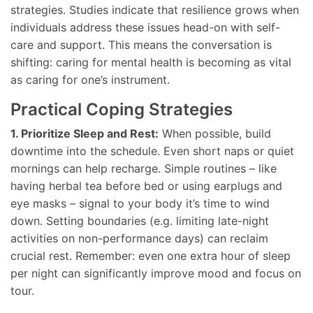
strategies. Studies indicate that resilience grows when
individuals address these issues head-on with self-
care and support. This means the conversation is
shifting: caring for mental health is becoming as vital
as caring for one’s instrument.
Practical Coping Strategies
1. Prioritize Sleep and Rest:
When possible, build
downtime into the schedule. Even short naps or quiet
mornings can help recharge. Simple routines – like
having herbal tea before bed or using earplugs and
eye masks – signal to your body it’s time to wind
down. Setting boundaries (e.g. limiting late-night
activities on non-performance days) can reclaim
crucial rest. Remember: even one extra hour of sleep
per night can significantly improve mood and focus on
tour.