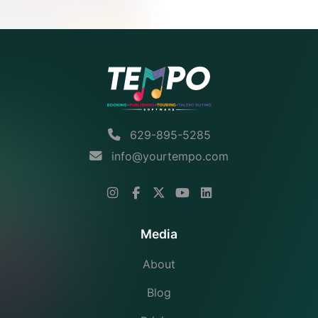
629-895-5285
info@yourtempo.com
Media
About
Blog