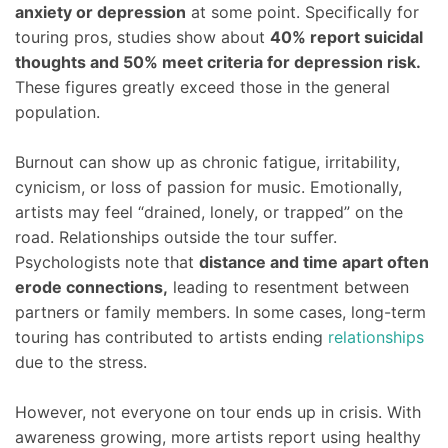
anxiety or depression
at some point. Specifically for
touring pros, studies show about
40% report suicidal
thoughts and 50% meet criteria for depression risk.
These figures greatly exceed those in the general
population.
Burnout can show up as chronic fatigue, irritability,
cynicism, or loss of passion for music. Emotionally,
artists may feel “drained, lonely, or trapped” on the
road. Relationships outside the tour suffer.
Psychologists note that
distance and time apart often
erode connections,
leading to resentment between
partners or family members. In some cases, long-term
touring has contributed to artists ending
relationships
due to the stress.
However, not everyone on tour ends up in crisis. With
awareness growing, more artists report using healthy