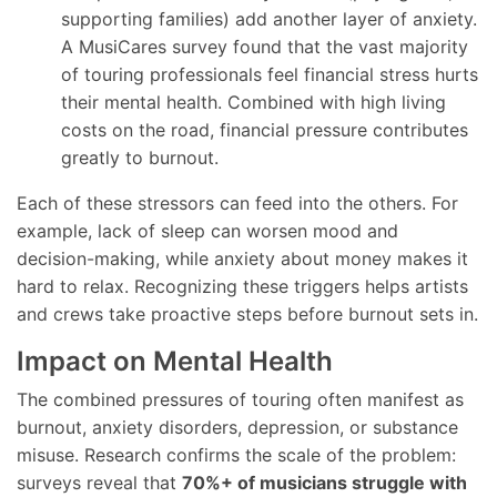
supporting families) add another layer of anxiety.
A MusiCares survey found that the vast majority
of touring professionals feel financial stress hurts
their mental health. Combined with high living
costs on the road, financial pressure contributes
greatly to burnout.
Each of these stressors can feed into the others. For
example, lack of sleep can worsen mood and
decision-making, while anxiety about money makes it
hard to relax. Recognizing these triggers helps artists
and crews take proactive steps before burnout sets in.
Impact on Mental Health
The combined pressures of touring often manifest as
burnout, anxiety disorders, depression, or substance
misuse. Research confirms the scale of the problem:
surveys reveal that
70%+ of musicians struggle with