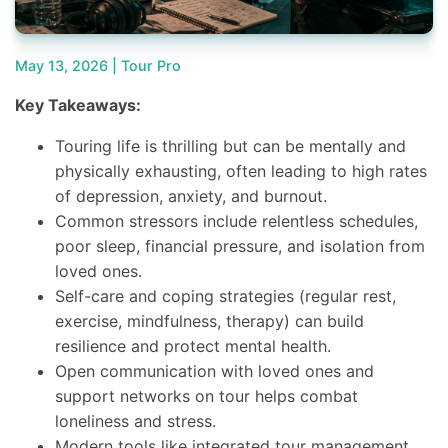
May 13, 2026 |
Tour Pro
Key Takeaways:
Touring life is thrilling but can be mentally and
physically exhausting, often leading to high rates
of depression, anxiety, and burnout.
Common stressors include relentless schedules,
poor sleep, financial pressure, and isolation from
loved ones.
Self-care and coping strategies (regular rest,
exercise, mindfulness, therapy) can build
resilience and protect mental health.
Open communication with loved ones and
support networks on tour helps combat
loneliness and stress.
Modern tools like integrated tour management