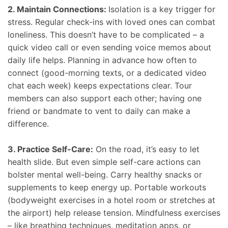
2. Maintain Connections:
Isolation is a key trigger for
stress. Regular check-ins with loved ones can combat
loneliness. This doesn’t have to be complicated – a
quick video call or even sending voice memos about
daily life helps. Planning in advance how often to
connect (good-morning texts, or a dedicated video
chat each week) keeps expectations clear. Tour
members can also support each other; having one
friend or bandmate to vent to daily can make a
difference.
3. Practice Self-Care:
On the road, it’s easy to let
health slide. But even simple self-care actions can
bolster mental well-being. Carry healthy snacks or
supplements to keep energy up. Portable workouts
(bodyweight exercises in a hotel room or stretches at
the airport) help release tension. Mindfulness exercises
– like breathing techniques, meditation apps, or