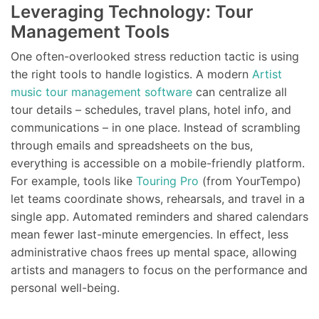
Leveraging Technology: Tour
Management Tools
One often-overlooked stress reduction tactic is using
the right tools to handle logistics. A modern
Artist
music tour management software
can centralize all
tour details – schedules, travel plans, hotel info, and
communications – in one place. Instead of scrambling
through emails and spreadsheets on the bus,
everything is accessible on a mobile-friendly platform.
For example, tools like
Touring Pro
(from YourTempo)
let teams coordinate shows, rehearsals, and travel in a
single app. Automated reminders and shared calendars
mean fewer last-minute emergencies. In effect, less
administrative chaos frees up mental space, allowing
artists and managers to focus on the performance and
personal well-being.