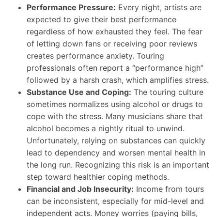
Performance Pressure:
Every night, artists are
expected to give their best performance
regardless of how exhausted they feel. The fear
of letting down fans or receiving poor reviews
creates performance anxiety. Touring
professionals often report a “performance high”
followed by a harsh crash, which amplifies stress.
Substance Use and Coping:
The touring culture
sometimes normalizes using alcohol or drugs to
cope with the stress. Many musicians share that
alcohol becomes a nightly ritual to unwind.
Unfortunately, relying on substances can quickly
lead to dependency and worsen mental health in
the long run. Recognizing this risk is an important
step toward healthier coping methods.
Financial and Job Insecurity:
Income from tours
can be inconsistent, especially for mid-level and
independent acts. Money worries (paying bills,