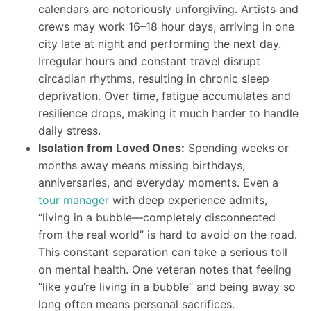
calendars are notoriously unforgiving. Artists and
crews may work 16–18 hour days, arriving in one
city late at night and performing the next day.
Irregular hours and constant travel disrupt
circadian rhythms, resulting in chronic sleep
deprivation. Over time, fatigue accumulates and
resilience drops, making it much harder to handle
daily stress.
Isolation from Loved Ones:
Spending weeks or
months away means missing birthdays,
anniversaries, and everyday moments. Even a
tour manager
with deep experience admits,
“living in a bubble—completely disconnected
from the real world” is hard to avoid on the road.
This constant separation can take a serious toll
on mental health. One veteran notes that feeling
“like you’re living in a bubble” and being away so
long often means personal sacrifices.