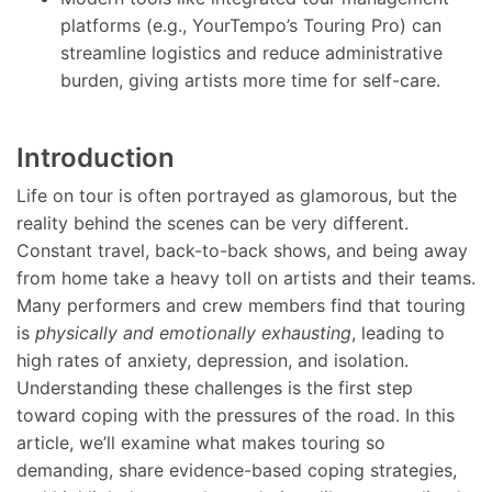
platforms (e.g., YourTempo’s Touring Pro) can
streamline logistics and reduce administrative
burden, giving artists more time for self-care.
Introduction
Life on tour is often portrayed as glamorous, but the
reality behind the scenes can be very different.
Constant travel, back-to-back shows, and being away
from home take a heavy toll on artists and their teams.
Many performers and crew members find that touring
is
physically and emotionally exhausting
, leading to
high rates of anxiety, depression, and isolation.
Understanding these challenges is the first step
toward coping with the pressures of the road. In this
article, we’ll examine what makes touring so
demanding, share evidence-based coping strategies,