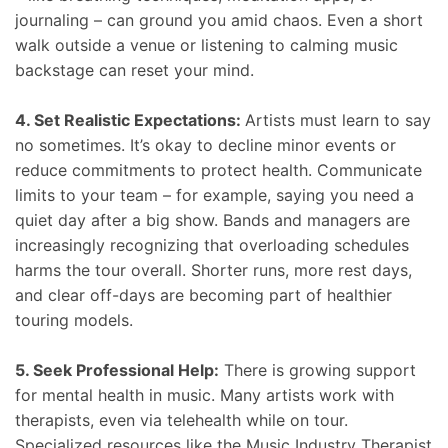
journaling – can ground you amid chaos. Even a short
walk outside a venue or listening to calming music
backstage can reset your mind.
4. Set Realistic Expectations:
Artists must learn to say
no sometimes. It’s okay to decline minor events or
reduce commitments to protect health. Communicate
limits to your team – for example, saying you need a
quiet day after a big show. Bands and managers are
increasingly recognizing that overloading schedules
harms the tour overall. Shorter runs, more rest days,
and clear off-days are becoming part of healthier
touring models.
5. Seek Professional Help:
There is growing support
for mental health in music. Many artists work with
therapists, even via telehealth while on tour.
Specialized resources like the Music Industry Therapist