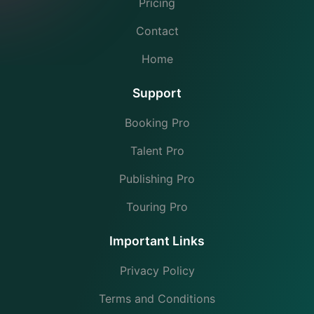
Pricing
Contact
Home
Support
Booking Pro
Talent Pro
Publishing Pro
Touring Pro
Important Links
Privacy Policy
Terms and Conditions