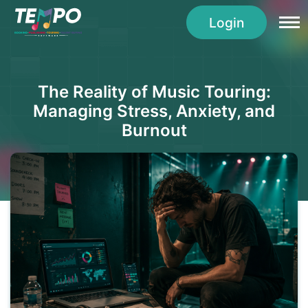
Login
The Reality of Music Touring:
Managing Stress, Anxiety, and
Burnout