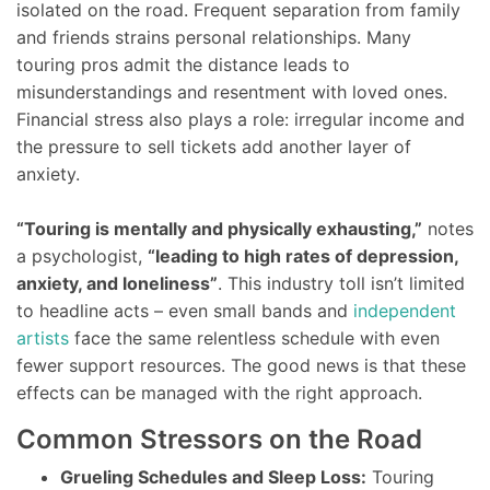
isolated on the road. Frequent separation from family
and friends strains personal relationships. Many
touring pros admit the distance leads to
misunderstandings and resentment with loved ones.
Financial stress also plays a role: irregular income and
the pressure to sell tickets add another layer of
anxiety.
“Touring is mentally and physically exhausting,”
notes
a psychologist,
“leading to high rates of depression,
anxiety, and loneliness”
. This industry toll isn’t limited
to headline acts – even small bands and
independent
artists
face the same relentless schedule with even
fewer support resources. The good news is that these
effects can be managed with the right approach.
Common Stressors on the Road
Grueling Schedules and Sleep Loss:
Touring