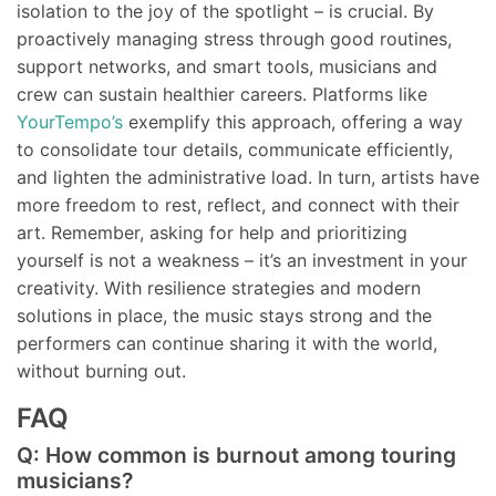
isolation to the joy of the spotlight – is crucial. By
proactively managing stress through good routines,
support networks, and smart tools, musicians and
crew can sustain healthier careers. Platforms like
YourTempo’s
exemplify this approach, offering a way
to consolidate tour details, communicate efficiently,
and lighten the administrative load. In turn, artists have
more freedom to rest, reflect, and connect with their
art. Remember, asking for help and prioritizing
yourself is not a weakness – it’s an investment in your
creativity. With resilience strategies and modern
solutions in place, the music stays strong and the
performers can continue sharing it with the world,
without burning out.
FAQ
Q: How common is burnout among touring
musicians?