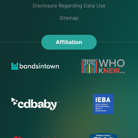
Disclosure Regarding Data Use
Sitemap
Affiliation