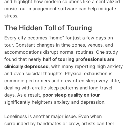
and highlight how modern solutions like a centralized
music tour management software can help mitigate
stress.
The Hidden Toll of Touring
Every city becomes “home” for just a few days on
tour. Constant changes in time zones, venues, and
accommodations disrupt normal routines. One study
found that nearly
half of touring professionals are
clinically depressed
, with many reporting high anxiety
and even suicidal thoughts. Physical exhaustion is
common: performers and crew often sleep very little,
dealing with erratic sleep patterns and long travel
days. As a result,
poor sleep quality on tour
significantly heightens anxiety and depression.
Loneliness is another major issue. Even when
surrounded by bandmates or crew, artists can feel