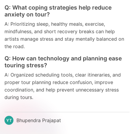
Q: What coping strategies help reduce
anxiety on tour?
A: Prioritizing sleep, healthy meals, exercise,
mindfulness, and short recovery breaks can help
artists manage stress and stay mentally balanced on
the road.
Q: How can technology and planning ease
touring stress?
A: Organized scheduling tools, clear itineraries, and
proper tour planning reduce confusion, improve
coordination, and help prevent unnecessary stress
during tours.
Bhupendra Prajapat
YT