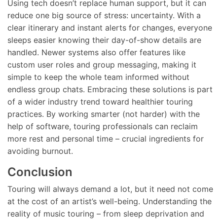
Using tech doesn’t replace human support, but it can
reduce one big source of stress: uncertainty. With a
clear itinerary and instant alerts for changes, everyone
sleeps easier knowing their day-of-show details are
handled. Newer systems also offer features like
custom user roles and group messaging, making it
simple to keep the whole team informed without
endless group chats. Embracing these solutions is part
of a wider industry trend toward healthier touring
practices. By working smarter (not harder) with the
help of software, touring professionals can reclaim
more rest and personal time – crucial ingredients for
avoiding burnout.
Conclusion
Touring will always demand a lot, but it need not come
at the cost of an artist’s well-being. Understanding the
reality of music touring – from sleep deprivation and