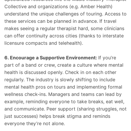
Collective and organizations (e.g. Amber Health)
understand the unique challenges of touring. Access to
these services can be planned in advance. If travel
makes seeing a regular therapist hard, some clinicians
can offer continuity across cities (thanks to interstate
licensure compacts and telehealth).
6. Encourage a Supportive Environment:
If you’re
part of a band or crew, create a culture where mental
health is discussed openly. Check in on each other
regularly. The industry is slowly shifting to include
mental health pros on tours and implementing formal
wellness check-ins. Managers and teams can lead by
example, reminding everyone to take breaks, eat well,
and communicate. Peer support (sharing struggles, not
just successes) helps break stigma and reminds
everyone they’re not alone.