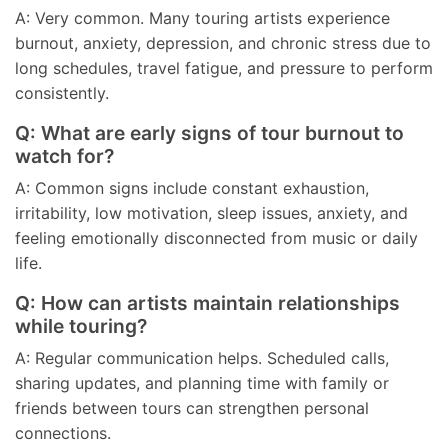
A: Very common. Many touring artists experience
burnout, anxiety, depression, and chronic stress due to
long schedules, travel fatigue, and pressure to perform
consistently.
Q: What are early signs of tour burnout to
watch for?
A: Common signs include constant exhaustion,
irritability, low motivation, sleep issues, anxiety, and
feeling emotionally disconnected from music or daily
life.
Q: How can artists maintain relationships
while touring?
A: Regular communication helps. Scheduled calls,
sharing updates, and planning time with family or
friends between tours can strengthen personal
connections.