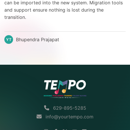
can be imported into the new system. Migration tools
and support ensure nothing is lost during the
transition.
Bhupendra Prajapat
YT
629-895-5285
info@yourtempo.com