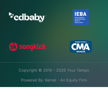
Copyright © 2010 - 2026 Your Tempo
Powered By:
Kernel - An Equity Firm