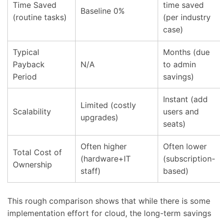
Time Saved
time saved
Baseline 0%
(routine tasks)
(per industry
case)
Typical
Months (due
Payback
N/A
to admin
Period
savings)
Instant (add
Limited (costly
Scalability
users and
upgrades)
seats)
Often higher
Often lower
Total Cost of
(hardware+IT
(subscription-
Ownership
staff)
based)
This rough comparison shows that while there is some
implementation effort for cloud, the long-term savings