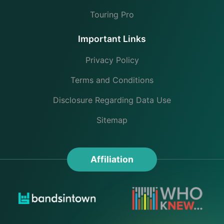
Touring Pro
Important Links
Privacy Policy
Terms and Conditions
Disclosure Regarding Data Use
Sitemap
Affiliation