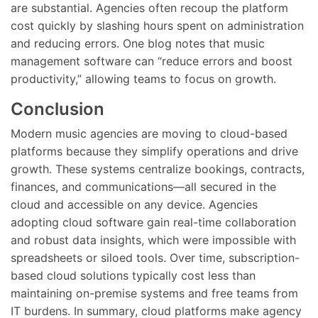
are substantial. Agencies often recoup the platform
cost quickly by slashing hours spent on administration
and reducing errors. One blog notes that music
management software can “reduce errors and boost
productivity,” allowing teams to focus on growth.
Conclusion
Modern music agencies are moving to cloud-based
platforms because they simplify operations and drive
growth. These systems centralize bookings, contracts,
finances, and communications—all secured in the
cloud and accessible on any device. Agencies
adopting cloud software gain real-time collaboration
and robust data insights, which were impossible with
spreadsheets or siloed tools. Over time, subscription-
based cloud solutions typically cost less than
maintaining on-premise systems and free teams from
IT burdens. In summary, cloud platforms make agency