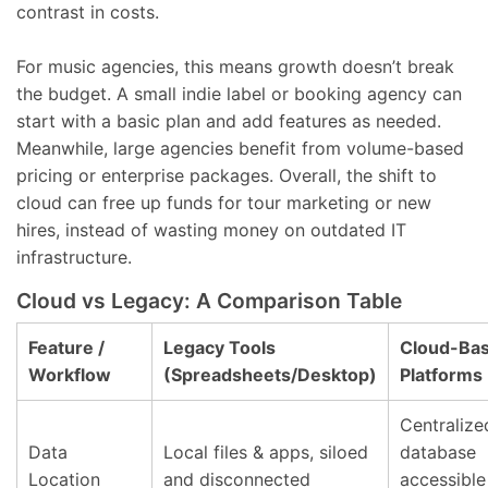
contrast in costs.
For music agencies, this means growth doesn’t break
the budget. A small indie label or booking agency can
start with a basic plan and add features as needed.
Meanwhile, large agencies benefit from volume-based
pricing or enterprise packages. Overall, the shift to
cloud can free up funds for tour marketing or new
hires, instead of wasting money on outdated IT
infrastructure.
Cloud vs Legacy: A Comparison Table
Feature /
Legacy Tools
Cloud-Ba
Workflow
(Spreadsheets/Desktop)
Platforms
Centralize
Data
Local files & apps, siloed
database
Location
and disconnected
accessible