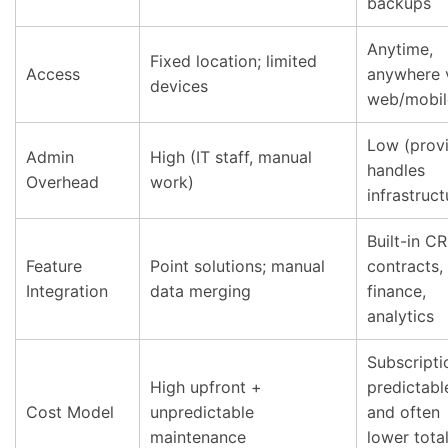
backups
Anytime,
Fixed location; limited
Access
anywhere 
devices
web/mobil
Low (prov
Admin
High (IT staff, manual
handles
Overhead
work)
infrastruct
Built-in C
Feature
Point solutions; manual
contracts,
Integration
data merging
finance,
analytics
Subscripti
High upfront +
predictabl
Cost Model
unpredictable
and often
maintenance
lower tota