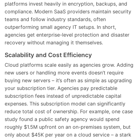
platforms invest heavily in encryption, backups, and
compliance. Modern SaaS providers maintain security
teams and follow industry standards, often
outperforming small agency IT setups. In short,
agencies get enterprise-level protection and disaster
recovery without managing it themselves.
Scalability and Cost Efficiency
Cloud platforms scale easily as agencies grow. Adding
new users or handling more events doesn’t require
buying new servers – it’s often as simple as upgrading
your subscription tier. Agencies pay predictable
subscription fees instead of unpredictable capital
expenses. This subscription model can significantly
reduce total cost of ownership. For example, one case
study found a public safety agency would spend
roughly $1.5M upfront on an on-premises system, but
only about $45K per year on a cloud service – a stark