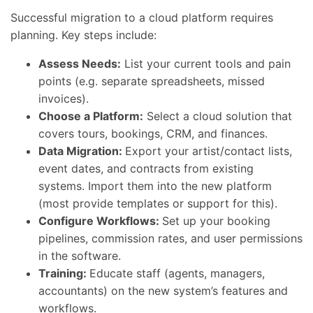
Successful migration to a cloud platform requires
planning. Key steps include:
Assess Needs:
List your current tools and pain
points (e.g. separate spreadsheets, missed
invoices).
Choose a Platform:
Select a cloud solution that
covers tours, bookings, CRM, and finances.
Data Migration:
Export your artist/contact lists,
event dates, and contracts from existing
systems. Import them into the new platform
(most provide templates or support for this).
Configure Workflows:
Set up your booking
pipelines, commission rates, and user permissions
in the software.
Training:
Educate staff (agents, managers,
accountants) on the new system’s features and
workflows.