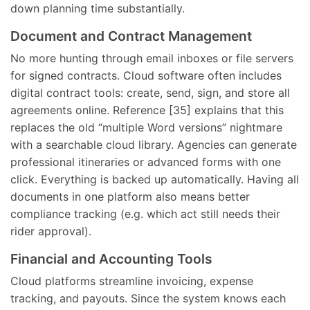
down planning time substantially.
Document and Contract Management
No more hunting through email inboxes or file servers
for signed contracts. Cloud software often includes
digital contract tools: create, send, sign, and store all
agreements online. Reference [35] explains that this
replaces the old “multiple Word versions” nightmare
with a searchable cloud library. Agencies can generate
professional itineraries or advanced forms with one
click. Everything is backed up automatically. Having all
documents in one platform also means better
compliance tracking (e.g. which act still needs their
rider approval).
Financial and Accounting Tools
Cloud platforms streamline invoicing, expense
tracking, and payouts. Since the system knows each