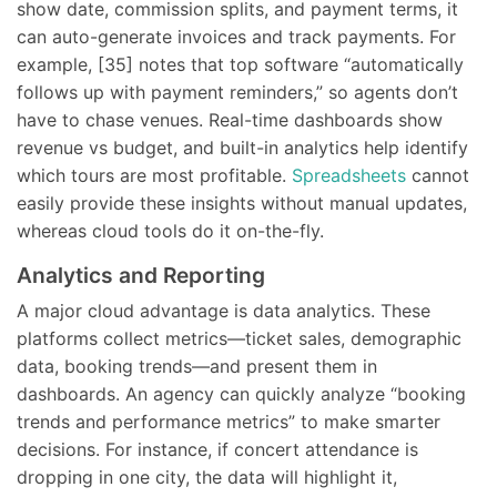
show date, commission splits, and payment terms, it
can auto-generate invoices and track payments. For
example, [35] notes that top software “automatically
follows up with payment reminders,” so agents don’t
have to chase venues. Real-time dashboards show
revenue vs budget, and built-in analytics help identify
which tours are most profitable.
Spreadsheets
cannot
easily provide these insights without manual updates,
whereas cloud tools do it on-the-fly.
Analytics and Reporting
A major cloud advantage is data analytics. These
platforms collect metrics—ticket sales, demographic
data, booking trends—and present them in
dashboards. An agency can quickly analyze “booking
trends and performance metrics” to make smarter
decisions. For instance, if concert attendance is
dropping in one city, the data will highlight it,