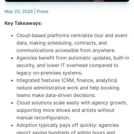
May 20, 2026 |
Press
Key Takeaways:
Cloud-based platforms centralize tour and event
data, making scheduling, contracts, and
communications accessible from anywhere.
Agencies benefit from automatic updates, built-in
security, and lower IT overhead compared to
legacy on-premises systems.
Integrated features (CRM, finance, analytics)
reduce administrative work and help booking
teams make data-driven decisions.
Cloud solutions scale easily with agency growth,
supporting more shows and artists without
manual reconfiguration.
Adoption typically pays off quickly: agencies
report saving hundreds of admin hours and