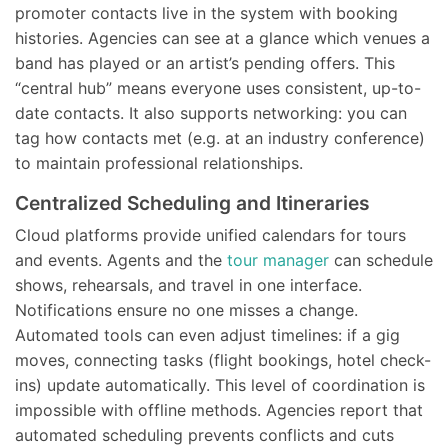
promoter contacts live in the system with booking
histories. Agencies can see at a glance which venues a
band has played or an artist’s pending offers. This
“central hub” means everyone uses consistent, up-to-
date contacts. It also supports networking: you can
tag how contacts met (e.g. at an industry conference)
to maintain professional relationships.
Centralized Scheduling and Itineraries
Cloud platforms provide unified calendars for tours
and events. Agents and the
tour manager
can schedule
shows, rehearsals, and travel in one interface.
Notifications ensure no one misses a change.
Automated tools can even adjust timelines: if a gig
moves, connecting tasks (flight bookings, hotel check-
ins) update automatically. This level of coordination is
impossible with offline methods. Agencies report that
automated scheduling prevents conflicts and cuts