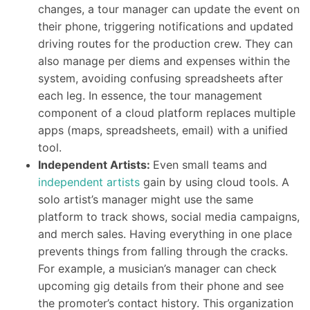
changes, a tour manager can update the event on
their phone, triggering notifications and updated
driving routes for the production crew. They can
also manage per diems and expenses within the
system, avoiding confusing spreadsheets after
each leg. In essence, the tour management
component of a cloud platform replaces multiple
apps (maps, spreadsheets, email) with a unified
tool.
Independent Artists:
Even small teams and
independent artists
gain by using cloud tools. A
solo artist’s manager might use the same
platform to track shows, social media campaigns,
and merch sales. Having everything in one place
prevents things from falling through the cracks.
For example, a musician’s manager can check
upcoming gig details from their phone and see
the promoter’s contact history. This organization