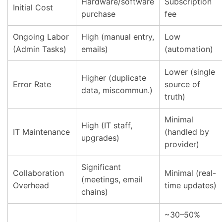
Hardware/software
Subscription
Initial Cost
purchase
fee
Ongoing Labor
High (manual entry,
Low
(Admin Tasks)
emails)
(automation)
Lower (single
Higher (duplicate
Error Rate
source of
data, miscommun.)
truth)
Minimal
High (IT staff,
IT Maintenance
(handled by
upgrades)
provider)
Significant
Collaboration
Minimal (real-
(meetings, email
Overhead
time updates)
chains)
~30–50%