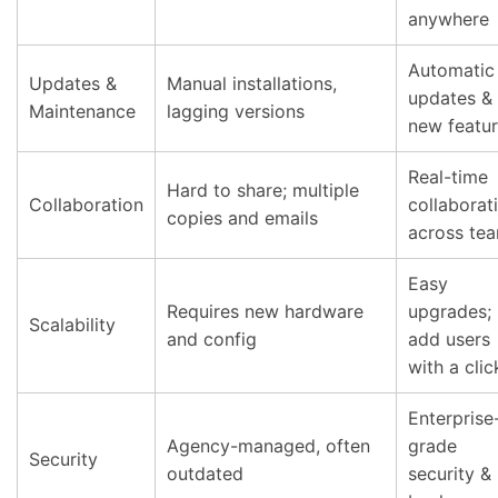
anywhere
Automatic
Updates &
Manual installations,
updates &
Maintenance
lagging versions
new featu
Real-time
Hard to share; multiple
Collaboration
collaborat
copies and emails
across te
Easy
Requires new hardware
upgrades;
Scalability
and config
add users
with a clic
Enterprise
Agency-managed, often
grade
Security
outdated
security &