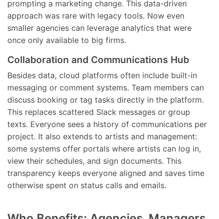
prompting a marketing change. This data-driven
approach was rare with legacy tools. Now even
smaller agencies can leverage analytics that were
once only available to big firms.
Collaboration and Communications Hub
Besides data, cloud platforms often include built-in
messaging or comment systems. Team members can
discuss booking or tag tasks directly in the platform.
This replaces scattered Slack messages or group
texts. Everyone sees a history of communications per
project. It also extends to artists and management:
some systems offer portals where artists can log in,
view their schedules, and sign documents. This
transparency keeps everyone aligned and saves time
otherwise spent on status calls and emails.
Who Benefits: Agencies, Managers,