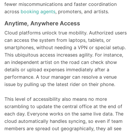
fewer miscommunications and faster coordination
across
booking agents
, promoters, and artists.
Anytime, Anywhere Access
Cloud platforms unlock true mobility. Authorized users
can access the system from laptops, tablets, or
smartphones, without needing a VPN or special setup.
This ubiquitous access increases agility. For instance,
an independent artist on the road can check show
details or upload expenses immediately after a
performance. A tour manager can resolve a venue
issue by pulling up the latest rider on their phone.
This level of accessibility also means no more
scrambling to update the central office at the end of
each day. Everyone works on the same live data. The
cloud automatically handles syncing, so even if team
members are spread out geographically, they all see