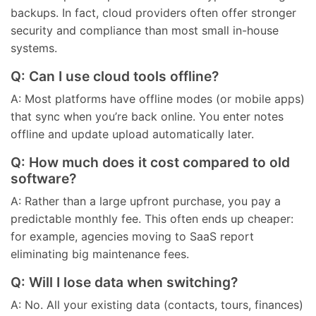
backups. In fact, cloud providers often offer stronger
security and compliance than most small in-house
systems.
Q: Can I use cloud tools offline?
A: Most platforms have offline modes (or mobile apps)
that sync when you’re back online. You enter notes
offline and update upload automatically later.
Q: How much does it cost compared to old
software?
A: Rather than a large upfront purchase, you pay a
predictable monthly fee. This often ends up cheaper:
for example, agencies moving to SaaS report
eliminating big maintenance fees.
Q: Will I lose data when switching?
A: No. All your existing data (contacts, tours, finances)