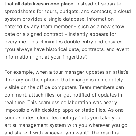
that
all data lives in one place.
Instead of separate
spreadsheets for tours, budgets, and contacts, a cloud
system provides a single database. Information
entered by any team member – such as a new show
date or a signed contract – instantly appears for
everyone. This eliminates double entry and ensures
“you always have historical data, contracts, and event
information right at your fingertips”.
For example, when a tour manager updates an artist’s
itinerary on their phone, that change is immediately
visible on the office computers. Team members can
comment, attach files, or get notified of updates in
real time. This seamless collaboration was nearly
impossible with desktop apps or static files. As one
source notes, cloud technology “lets you take your
artist management system with you wherever you go
and share it with whoever you want”. The result is