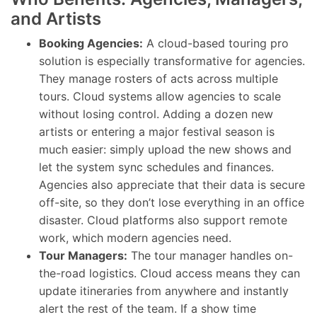
and Artists
Booking Agencies:
A cloud-based touring pro
solution is especially transformative for agencies.
They manage rosters of acts across multiple
tours. Cloud systems allow agencies to scale
without losing control. Adding a dozen new
artists or entering a major festival season is
much easier: simply upload the new shows and
let the system sync schedules and finances.
Agencies also appreciate that their data is secure
off-site, so they don’t lose everything in an office
disaster. Cloud platforms also support remote
work, which modern agencies need.
Tour Managers:
The tour manager handles on-
the-road logistics. Cloud access means they can
update itineraries from anywhere and instantly
alert the rest of the team. If a show time