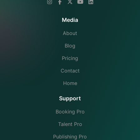
Media
About
Blog
Pricing
Contact
Home
Support
Booking Pro
Talent Pro
Publishing Pro