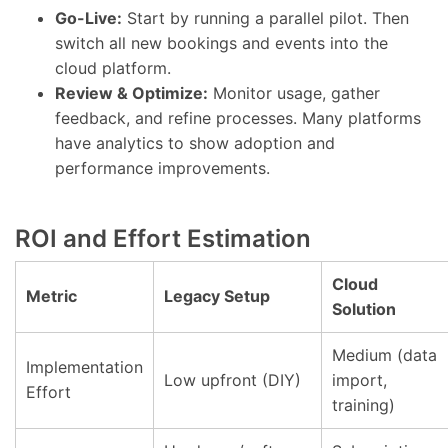
Go-Live:
Start by running a parallel pilot. Then
switch all new bookings and events into the
cloud platform.
Review & Optimize:
Monitor usage, gather
feedback, and refine processes. Many platforms
have analytics to show adoption and
performance improvements.
ROI and Effort Estimation
Cloud
Metric
Legacy Setup
Solution
Medium (data
Implementation
Low upfront (DIY)
import,
Effort
training)