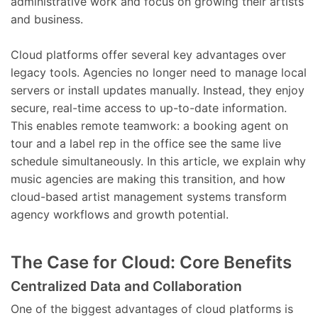
administrative work and focus on growing their artists
and business.
Cloud platforms offer several key advantages over
legacy tools. Agencies no longer need to manage local
servers or install updates manually. Instead, they enjoy
secure, real-time access to up-to-date information.
This enables remote teamwork: a booking agent on
tour and a label rep in the office see the same live
schedule simultaneously. In this article, we explain why
music agencies are making this transition, and how
cloud-based artist management systems transform
agency workflows and growth potential.
The Case for Cloud: Core Benefits
Centralized Data and Collaboration
One of the biggest advantages of cloud platforms is