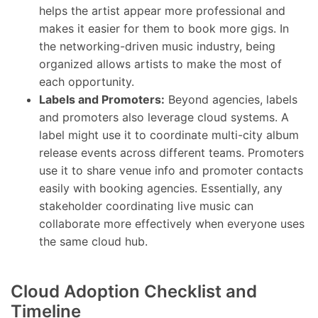
helps the artist appear more professional and
makes it easier for them to book more gigs. In
the networking-driven music industry, being
organized allows artists to make the most of
each opportunity.
Labels and Promoters:
Beyond agencies, labels
and promoters also leverage cloud systems. A
label might use it to coordinate multi-city album
release events across different teams. Promoters
use it to share venue info and promoter contacts
easily with booking agencies. Essentially, any
stakeholder coordinating live music can
collaborate more effectively when everyone uses
the same cloud hub.
Cloud Adoption Checklist and
Timeline