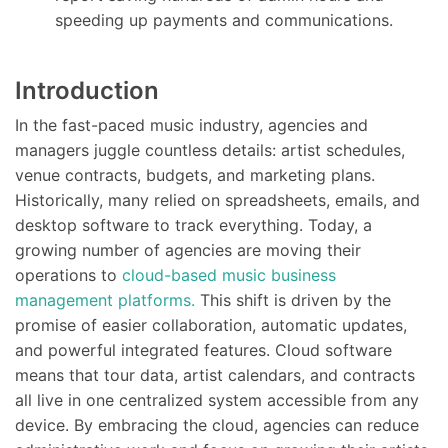
speeding up payments and communications.
Introduction
In the fast-paced music industry, agencies and
managers juggle countless details: artist schedules,
venue contracts, budgets, and marketing plans.
Historically, many relied on spreadsheets, emails, and
desktop software to track everything. Today, a
growing number of agencies are moving their
operations to
cloud-based music business
management platforms.
This shift is driven by the
promise of easier collaboration, automatic updates,
and powerful integrated features. Cloud software
means that tour data, artist calendars, and contracts
all live in one centralized system accessible from any
device. By embracing the cloud, agencies can reduce