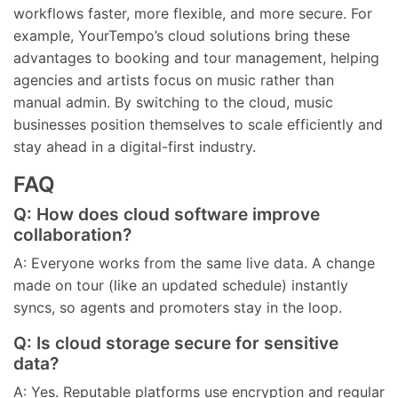
workflows faster, more flexible, and more secure. For
example, YourTempo’s cloud solutions bring these
advantages to booking and tour management, helping
agencies and artists focus on music rather than
manual admin. By switching to the cloud, music
businesses position themselves to scale efficiently and
stay ahead in a digital-first industry.
FAQ
Q: How does cloud software improve
collaboration?
A: Everyone works from the same live data. A change
made on tour (like an updated schedule) instantly
syncs, so agents and promoters stay in the loop.
Q: Is cloud storage secure for sensitive
data?
A: Yes. Reputable platforms use encryption and regular