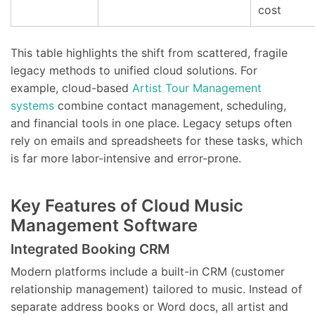
cost
This table highlights the shift from scattered, fragile
legacy methods to unified cloud solutions. For
example, cloud-based
Artist Tour Management
systems
combine contact management, scheduling,
and financial tools in one place. Legacy setups often
rely on emails and spreadsheets for these tasks, which
is far more labor-intensive and error-prone.
Key Features of Cloud Music
Management Software
Integrated Booking CRM
Modern platforms include a built-in CRM (customer
relationship management) tailored to music. Instead of
separate address books or Word docs, all artist and