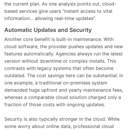
the current plan. As one analysis points out, cloud-
based services give users “instant access to vital
information… allowing real-time updates”.
Automatic Updates and Security
Another core benefit is built-in maintenance. With
cloud software, the provider pushes updates and new
features automatically. Agencies always run the latest
version without downtime or complex installs. This
contrasts with legacy systems that often become
outdated. The cost savings here can be substantial: in
one example, a traditional on-premises system
demanded huge upfront and yearly maintenance fees,
whereas a comparable cloud solution charged only a
fraction of those costs with ongoing updates.
Security is also typically stronger in the cloud. While
some worry about online data, professional cloud