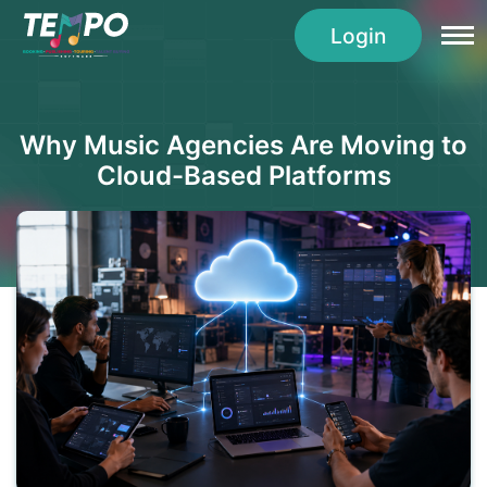
Login
Why Music Agencies Are Moving to
Cloud-Based Platforms